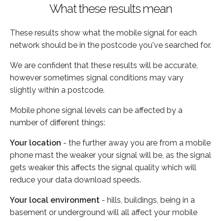
What these results mean
These results show what the mobile signal for each
network should be in the postcode you've searched for.
We are confident that these results will be accurate,
however sometimes signal conditions may vary
slightly within a postcode.
Mobile phone signal levels can be affected by a
number of different things:
Your location
- the further away you are from a mobile
phone mast the weaker your signal will be, as the signal
gets weaker this affects the signal quality which will
reduce your data download speeds.
Your local environment
- hills, buildings, being in a
basement or underground will all affect your mobile