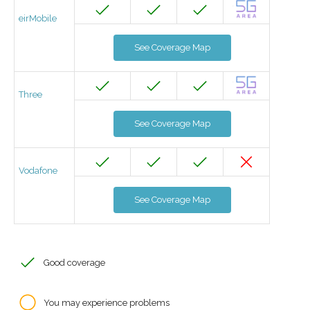
eirMobile
See Coverage Map
Three
See Coverage Map
Vodafone
See Coverage Map
Good coverage
You may experience problems