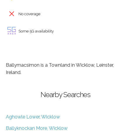
No coverage
Some 5G availability
Ballymacsimon is a Townland in Wicklow, Leinster,
Ireland.
Nearby Searches
Aghowle Lower, Wicklow
Ballyknockan More, Wicklow