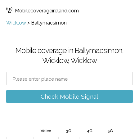
Mobilecoverageireland.com
Wicklow
>
Ballymacsimon
Mobile coverage in Ballymacsimon,
Wicklow, Wicklow
Check Mobile Signal
Voice
3G
4G
5G