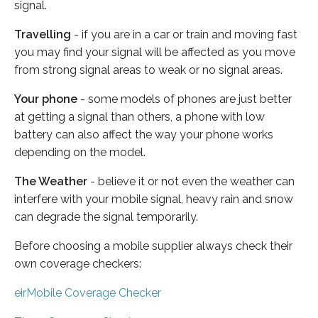
signal.
Travelling
- if you are in a car or train and moving fast
you may find your signal will be affected as you move
from strong signal areas to weak or no signal areas.
Your phone
- some models of phones are just better
at getting a signal than others, a phone with low
battery can also affect the way your phone works
depending on the model.
The Weather
- believe it or not even the weather can
interfere with your mobile signal, heavy rain and snow
can degrade the signal temporarily.
Before choosing a mobile supplier always check their
own coverage checkers:
eirMobile Coverage Checker