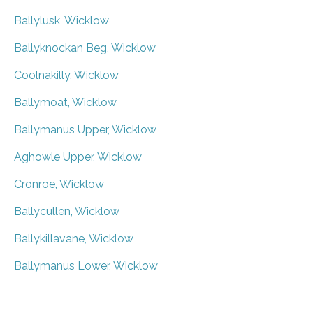
Ballylusk, Wicklow
Ballyknockan Beg, Wicklow
Coolnakilly, Wicklow
Ballymoat, Wicklow
Ballymanus Upper, Wicklow
Aghowle Upper, Wicklow
Cronroe, Wicklow
Ballycullen, Wicklow
Ballykillavane, Wicklow
Ballymanus Lower, Wicklow