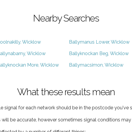
Nearby Searches
oolnakilly, Wicklow
Ballymanus Lower, Wicklow
allynabarny, Wicklow
Ballyknockan Beg, Wicklow
allyknockan More, Wicklow
Ballymacsimon, Wicklow
What these results mean
e signal for each network should be in the postcode you've s
s will be accurate, however sometimes signal conditions may v
ffected by a number of different things: