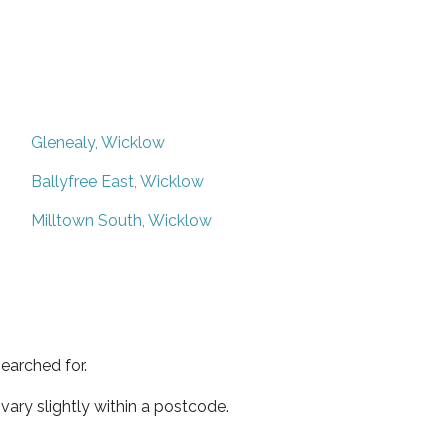
Glenealy, Wicklow
Ballyfree East, Wicklow
Milltown South, Wicklow
earched for.
ary slightly within a postcode.