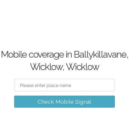
Mobile coverage in Ballykillavane,
Wicklow, Wicklow
Check Mobile Signal