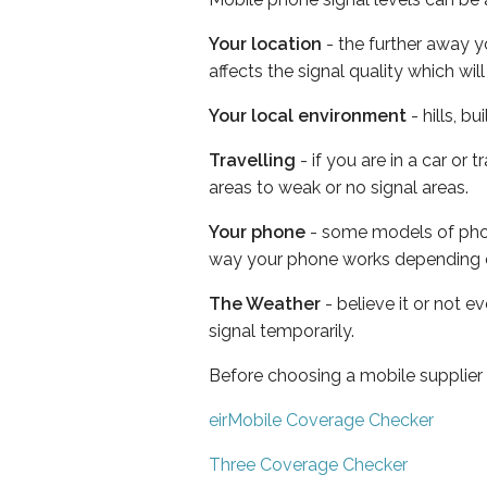
Your location
- the further away y
affects the signal quality which w
Your local environment
- hills, b
Travelling
- if you are in a car or
areas to weak or no signal areas.
Your phone
- some models of phone
way your phone works depending 
The Weather
- believe it or not 
signal temporarily.
Before choosing a mobile supplier
eirMobile Coverage Checker
Three Coverage Checker