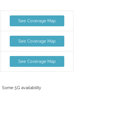
See Coverage Map
See Coverage Map
See Coverage Map
Some 5G availability