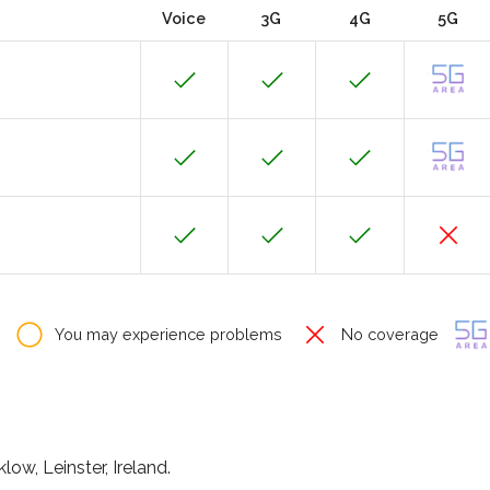
Voice
3G
4G
5G
You may experience problems
No coverage
low, Leinster, Ireland.