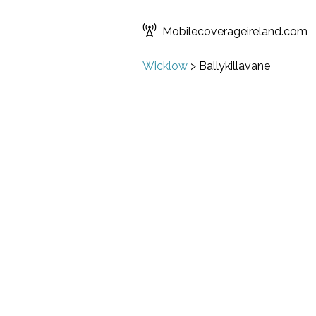
Mobilecoverageireland.com
Wicklow
>
Ballykillavane