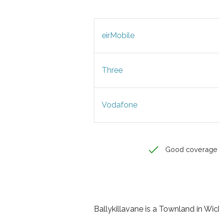
eirMobile
Three
Vodafone
Good coverage
Ballykillavane is a Townland in Wick