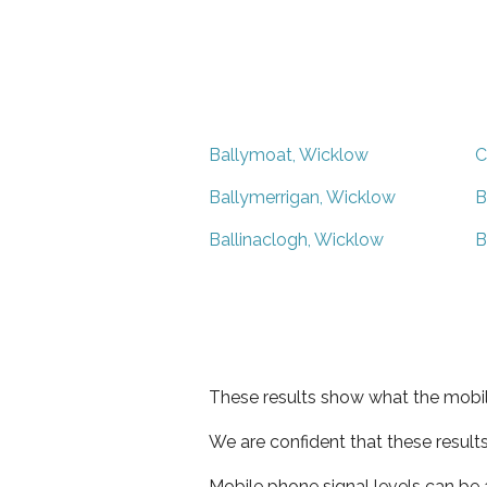
Ballymoat, Wicklow
C
Ballymerrigan, Wicklow
B
Ballinaclogh, Wicklow
B
These results show what the mobil
We are confident that these result
Mobile phone signal levels can be a