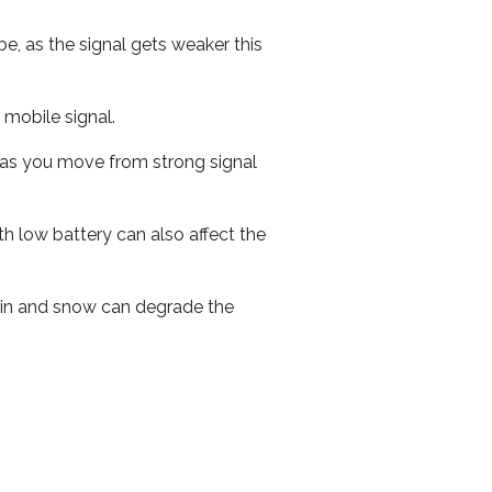
e, as the signal gets weaker this
r mobile signal.
ed as you move from strong signal
th low battery can also affect the
 rain and snow can degrade the