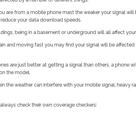
ou are from a mobile phone mast the weaker your signal will b
ill reduce your data download speeds.
uildings, being in a basement or underground will all affect you
 train and moving fast you may find your signal will be affect
s are just better at getting a signal than others, a phone wi
on the model.
even the weather can interfere with your mobile signal, heavy
 always check their own coverage checkers: