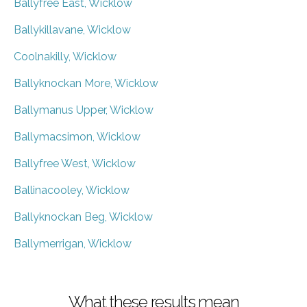
Ballyfree East, Wicklow
Ballykillavane, Wicklow
Coolnakilly, Wicklow
Ballyknockan More, Wicklow
Ballymanus Upper, Wicklow
Ballymacsimon, Wicklow
Ballyfree West, Wicklow
Ballinacooley, Wicklow
Ballyknockan Beg, Wicklow
Ballymerrigan, Wicklow
What these results mean