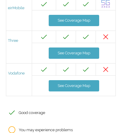
eirMobile
See Coverage Map
Three
See Coverage Map
Vodafone
See Coverage Map
Good coverage
You may experience problems