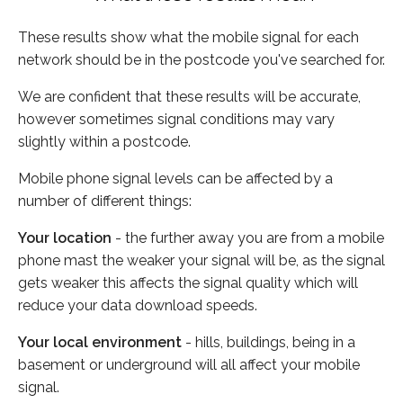
These results show what the mobile signal for each
network should be in the postcode you've searched for.
We are confident that these results will be accurate,
however sometimes signal conditions may vary
slightly within a postcode.
Mobile phone signal levels can be affected by a
number of different things:
Your location
- the further away you are from a mobile
phone mast the weaker your signal will be, as the signal
gets weaker this affects the signal quality which will
reduce your data download speeds.
Your local environment
- hills, buildings, being in a
basement or underground will all affect your mobile
signal.