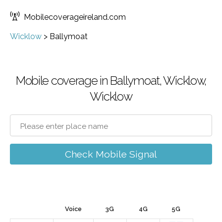
Mobilecoverageireland.com
Wicklow
>
Ballymoat
Mobile coverage in Ballymoat, Wicklow,
Wicklow
Check Mobile Signal
Voice
3G
4G
5G