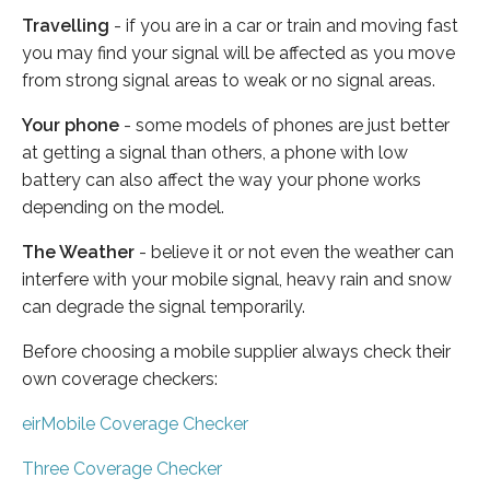
Travelling
- if you are in a car or train and moving fast
you may find your signal will be affected as you move
from strong signal areas to weak or no signal areas.
Your phone
- some models of phones are just better
at getting a signal than others, a phone with low
battery can also affect the way your phone works
depending on the model.
The Weather
- believe it or not even the weather can
interfere with your mobile signal, heavy rain and snow
can degrade the signal temporarily.
Before choosing a mobile supplier always check their
own coverage checkers:
eirMobile Coverage Checker
Three Coverage Checker