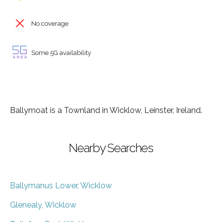
No coverage
Some 5G availability
Ballymoat is a Townland in Wicklow, Leinster, Ireland.
Nearby Searches
Ballymanus Lower, Wicklow
Glenealy, Wicklow