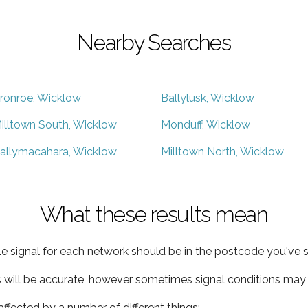
Nearby Searches
ronroe, Wicklow
Ballylusk, Wicklow
illtown South, Wicklow
Monduff, Wicklow
allymacahara, Wicklow
Milltown North, Wicklow
What these results mean
e signal for each network should be in the postcode you've s
s will be accurate, however sometimes signal conditions may v
ffected by a number of different things: