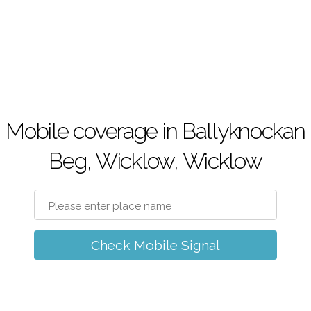
Mobile coverage in Ballyknockan
Beg, Wicklow, Wicklow
Check Mobile Signal