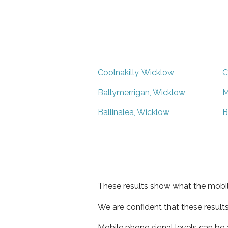
Coolnakilly, Wicklow
C
Ballymerrigan, Wicklow
M
Ballinalea, Wicklow
B
These results show what the mobil
We are confident that these result
Mobile phone signal levels can be a