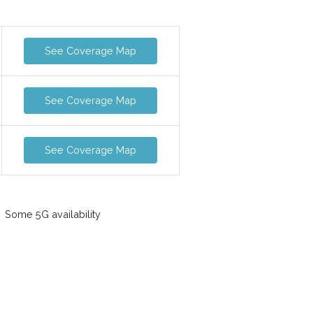
See Coverage Map
See Coverage Map
See Coverage Map
Some 5G availability