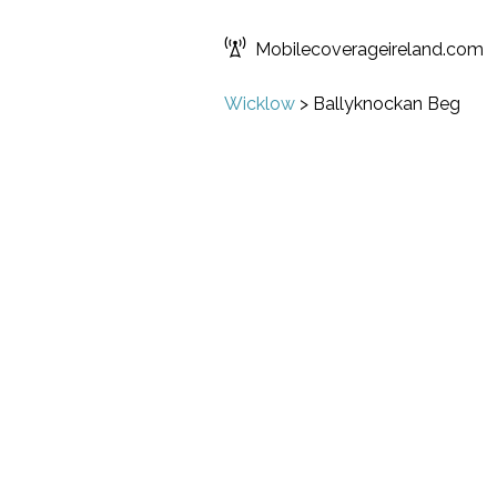
Mobilecoverageireland.com
Wicklow
>
Ballyknockan Beg