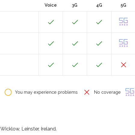
Voice
3G
4G
5G
You may experience problems
No coverage
icklow, Leinster, Ireland.