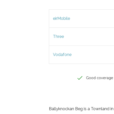
eirMobile
Three
Vodafone
Good coverage
Ballyknockan Beg is a Townland in W