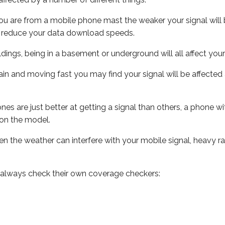
ou are from a mobile phone mast the weaker your signal will b
ill reduce your data download speeds.
uildings, being in a basement or underground will all affect you
 train and moving fast you may find your signal will be affect
s are just better at getting a signal than others, a phone wi
on the model.
even the weather can interfere with your mobile signal, heavy
 always check their own coverage checkers: