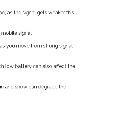
e, as the signal gets weaker this
r mobile signal.
ed as you move from strong signal
th low battery can also affect the
 rain and snow can degrade the