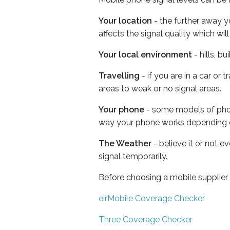
Your location
- the further away y
affects the signal quality which w
Your local environment
- hills, b
Travelling
- if you are in a car or
areas to weak or no signal areas.
Your phone
- some models of phone
way your phone works depending 
The Weather
- believe it or not 
signal temporarily.
Before choosing a mobile supplier
eirMobile Coverage Checker
Three Coverage Checker