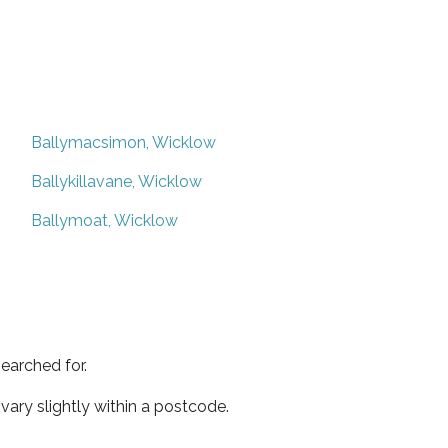
Ballymacsimon, Wicklow
Ballykillavane, Wicklow
Ballymoat, Wicklow
earched for.
ary slightly within a postcode.