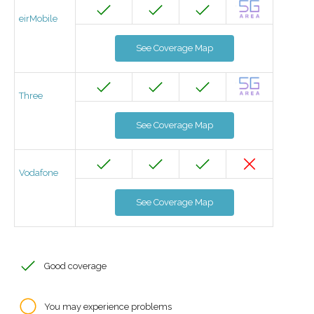
eirMobile
See Coverage Map
Three
See Coverage Map
Vodafone
See Coverage Map
Good coverage
You may experience problems