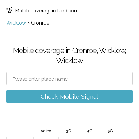
Mobilecoverageireland.com
Wicklow
>
Cronroe
Mobile coverage in Cronroe, Wicklow,
Wicklow
Check Mobile Signal
Voice
3G
4G
5G