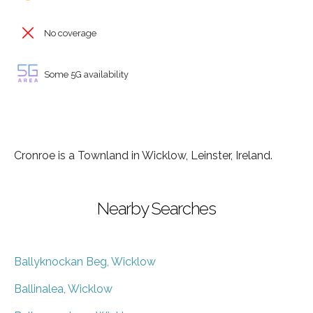
No coverage
Some 5G availability
Cronroe is a Townland in Wicklow, Leinster, Ireland.
Nearby Searches
Ballyknockan Beg, Wicklow
Ballinalea, Wicklow