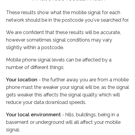
These results show what the mobile signal for each
network should be in the postcode you've searched for.
We are confident that these results will be accurate,
however sometimes signal conditions may vary
slightly within a postcode.
Mobile phone signal levels can be affected by a
number of different things:
Your location
- the further away you are from a mobile
phone mast the weaker your signal will be, as the signal
gets weaker this affects the signal quality which will
reduce your data download speeds.
Your local environment
- hills, buildings, being in a
basement or underground will all affect your mobile
signal.