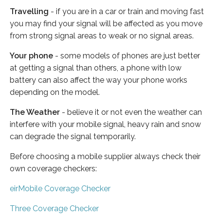
Travelling
- if you are in a car or train and moving fast
you may find your signal will be affected as you move
from strong signal areas to weak or no signal areas.
Your phone
- some models of phones are just better
at getting a signal than others, a phone with low
battery can also affect the way your phone works
depending on the model.
The Weather
- believe it or not even the weather can
interfere with your mobile signal, heavy rain and snow
can degrade the signal temporarily.
Before choosing a mobile supplier always check their
own coverage checkers:
eirMobile Coverage Checker
Three Coverage Checker