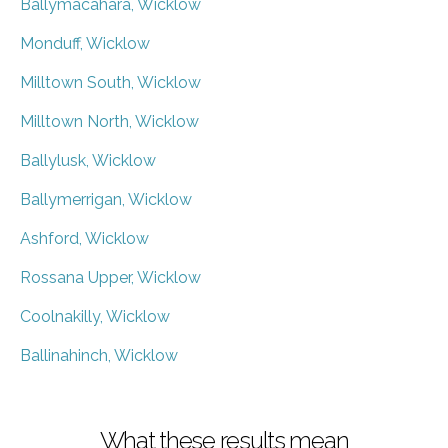
Ballymacahara, Wicklow
Monduff, Wicklow
Milltown South, Wicklow
Milltown North, Wicklow
Ballylusk, Wicklow
Ballymerrigan, Wicklow
Ashford, Wicklow
Rossana Upper, Wicklow
Coolnakilly, Wicklow
Ballinahinch, Wicklow
What these results mean