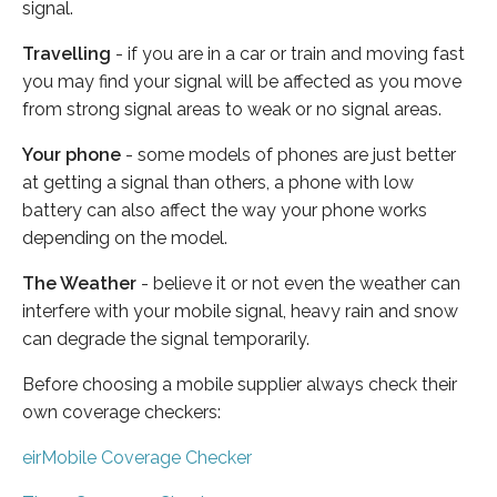
signal.
Travelling
- if you are in a car or train and moving fast
you may find your signal will be affected as you move
from strong signal areas to weak or no signal areas.
Your phone
- some models of phones are just better
at getting a signal than others, a phone with low
battery can also affect the way your phone works
depending on the model.
The Weather
- believe it or not even the weather can
interfere with your mobile signal, heavy rain and snow
can degrade the signal temporarily.
Before choosing a mobile supplier always check their
own coverage checkers:
eirMobile Coverage Checker