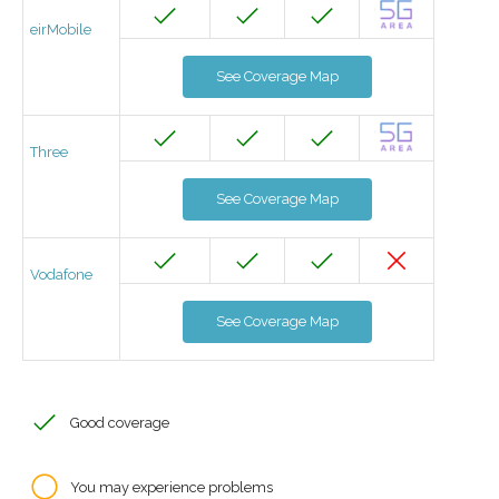
eirMobile
See Coverage Map
Three
See Coverage Map
Vodafone
See Coverage Map
Good coverage
You may experience problems