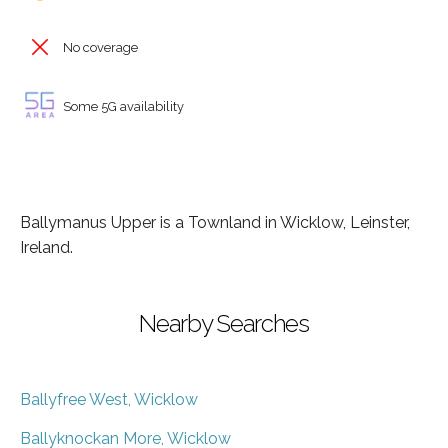
No coverage
Some 5G availability
Ballymanus Upper is a Townland in Wicklow, Leinster,
Ireland.
Nearby Searches
Ballyfree West, Wicklow
Ballyknockan More, Wicklow