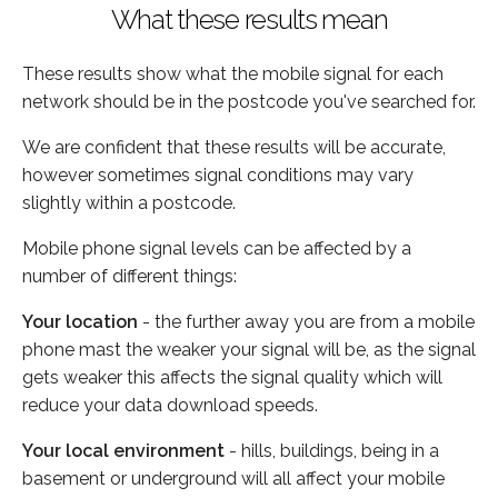
What these results mean
These results show what the mobile signal for each
network should be in the postcode you've searched for.
We are confident that these results will be accurate,
however sometimes signal conditions may vary
slightly within a postcode.
Mobile phone signal levels can be affected by a
number of different things:
Your location
- the further away you are from a mobile
phone mast the weaker your signal will be, as the signal
gets weaker this affects the signal quality which will
reduce your data download speeds.
Your local environment
- hills, buildings, being in a
basement or underground will all affect your mobile