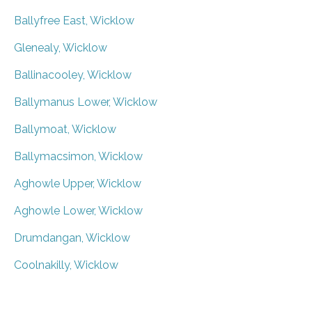
Ballyfree East, Wicklow
Glenealy, Wicklow
Ballinacooley, Wicklow
Ballymanus Lower, Wicklow
Ballymoat, Wicklow
Ballymacsimon, Wicklow
Aghowle Upper, Wicklow
Aghowle Lower, Wicklow
Drumdangan, Wicklow
Coolnakilly, Wicklow