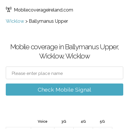
Mobilecoverageireland.com
Wicklow
>
Ballymanus Upper
Mobile coverage in Ballymanus Upper,
Wicklow, Wicklow
Check Mobile Signal
Voice
3G
4G
5G