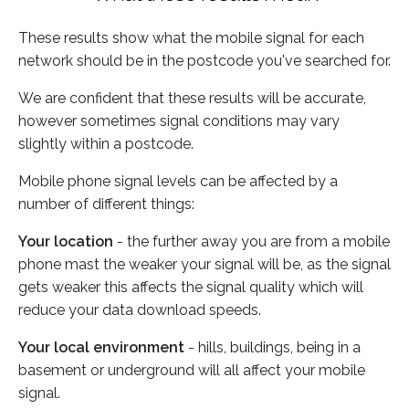
These results show what the mobile signal for each
network should be in the postcode you've searched for.
We are confident that these results will be accurate,
however sometimes signal conditions may vary
slightly within a postcode.
Mobile phone signal levels can be affected by a
number of different things:
Your location
- the further away you are from a mobile
phone mast the weaker your signal will be, as the signal
gets weaker this affects the signal quality which will
reduce your data download speeds.
Your local environment
- hills, buildings, being in a
basement or underground will all affect your mobile
signal.