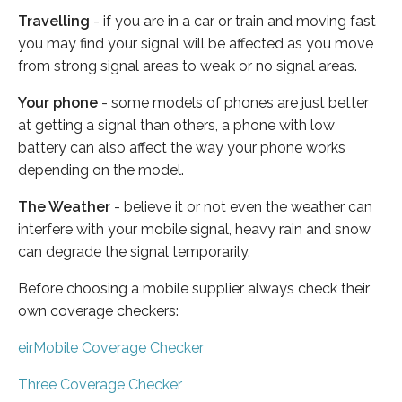
Travelling
- if you are in a car or train and moving fast
you may find your signal will be affected as you move
from strong signal areas to weak or no signal areas.
Your phone
- some models of phones are just better
at getting a signal than others, a phone with low
battery can also affect the way your phone works
depending on the model.
The Weather
- believe it or not even the weather can
interfere with your mobile signal, heavy rain and snow
can degrade the signal temporarily.
Before choosing a mobile supplier always check their
own coverage checkers:
eirMobile Coverage Checker
Three Coverage Checker