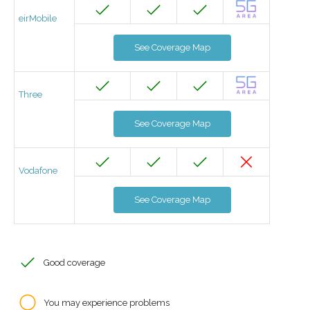
eirMobile
See Coverage Map
Three
See Coverage Map
Vodafone
See Coverage Map
Good coverage
You may experience problems