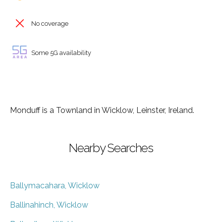
No coverage
Some 5G availability
Monduff is a Townland in Wicklow, Leinster, Ireland.
Nearby Searches
Ballymacahara, Wicklow
Ballinahinch, Wicklow