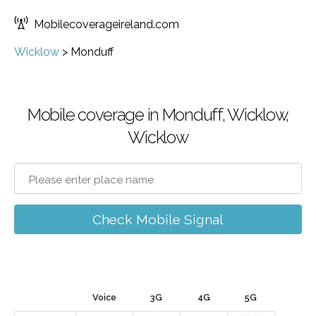
Mobilecoverageireland.com
Wicklow
>
Monduff
Mobile coverage in Monduff, Wicklow,
Wicklow
Check Mobile Signal
Voice
3G
4G
5G