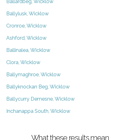
Ballardbeg, Wicklow
Ballylusk, Wicklow
Cronroe, Wicklow
Ashford, Wicklow
Ballinalea, Wicklow
Clora, Wicklow
Ballymaghroe, Wicklow
Ballyknockan Beg, Wicklow
Ballycurry Demesne, Wicklow
Inchanappa South, Wicklow
What these results mean