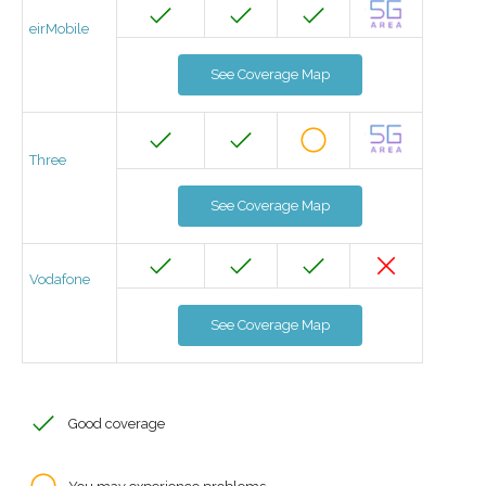
eirMobile
See Coverage Map
Three
See Coverage Map
Vodafone
See Coverage Map
Good coverage