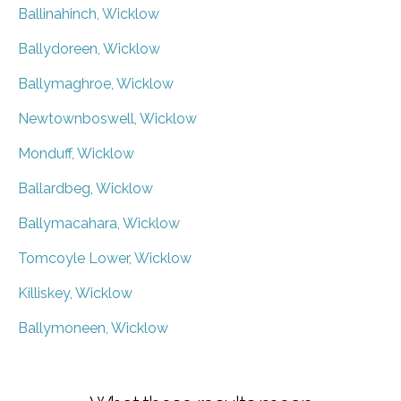
Ballinahinch, Wicklow
Ballydoreen, Wicklow
Ballymaghroe, Wicklow
Newtownboswell, Wicklow
Monduff, Wicklow
Ballardbeg, Wicklow
Ballymacahara, Wicklow
Tomcoyle Lower, Wicklow
Killiskey, Wicklow
Ballymoneen, Wicklow