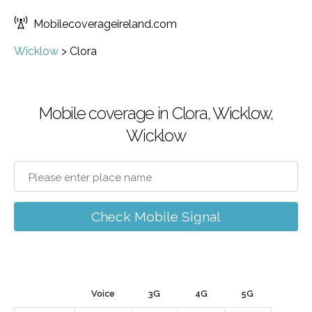
Mobilecoverageireland.com
Wicklow
>
Clora
Mobile coverage in Clora, Wicklow,
Wicklow
Check Mobile Signal
Voice
3G
4G
5G