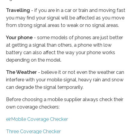
Travelling
- if you are in a car or train and moving fast
you may find your signal will be affected as you move
from strong signal areas to weak or no signal areas.
Your phone
- some models of phones are just better
at getting a signal than others, a phone with low
battery can also affect the way your phone works
depending on the model.
The Weather
- believe it or not even the weather can
interfere with your mobile signal, heavy rain and snow
can degrade the signal temporarily.
Before choosing a mobile supplier always check their
own coverage checkers:
eirMobile Coverage Checker
Three Coverage Checker