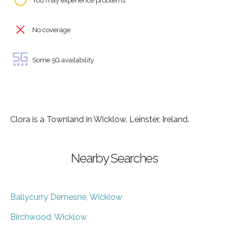
You may experience problems
No coverage
Some 5G availability
Clora is a Townland in Wicklow, Leinster, Ireland.
Nearby Searches
Ballycurry Demesne, Wicklow
Birchwood, Wicklow