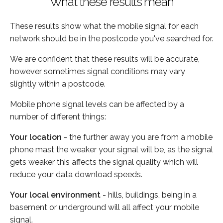
What these results mean
These results show what the mobile signal for each
network should be in the postcode you've searched for.
We are confident that these results will be accurate,
however sometimes signal conditions may vary
slightly within a postcode.
Mobile phone signal levels can be affected by a
number of different things:
Your location
- the further away you are from a mobile
phone mast the weaker your signal will be, as the signal
gets weaker this affects the signal quality which will
reduce your data download speeds.
Your local environment
- hills, buildings, being in a
basement or underground will all affect your mobile
signal.