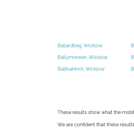
Ballardbeg, Wicklow
B
Ballymoneen, Wicklow
B
Ballinahinch, Wicklow
B
These results show what the mobil
We are confident that these result