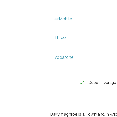
eirMobile
Three
Vodafone
Good coverage
Ballymaghroe is a Townland in Wickl