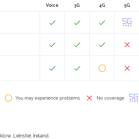
Voice
3G
4G
5G
You may experience problems
No coverage
ow, Leinster, Ireland.