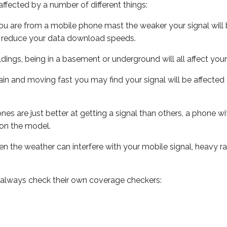
ffected by a number of different things:
ou are from a mobile phone mast the weaker your signal will b
ill reduce your data download speeds.
uildings, being in a basement or underground will all affect you
 train and moving fast you may find your signal will be affect
s are just better at getting a signal than others, a phone wi
on the model.
even the weather can interfere with your mobile signal, heavy
 always check their own coverage checkers: