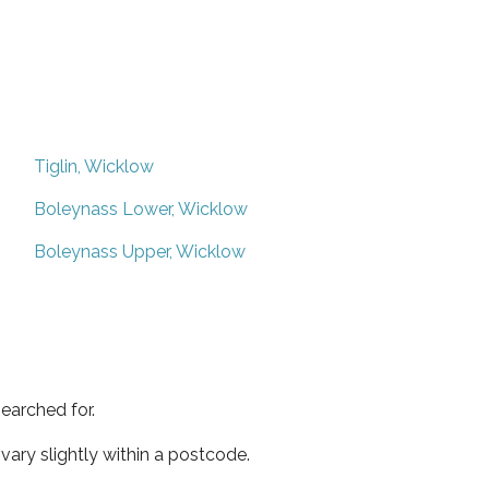
Tiglin, Wicklow
Boleynass Lower, Wicklow
Boleynass Upper, Wicklow
earched for.
ary slightly within a postcode.