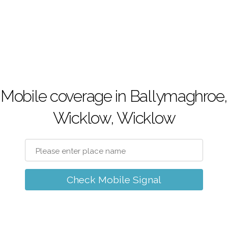
Mobile coverage in Ballymaghroe,
Wicklow, Wicklow
Check Mobile Signal