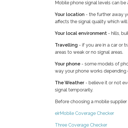
Mobile phone signal levels can be a
Your location
- the further away y
affects the signal quality which w
Your local environment
- hills, b
Travelling
- if you are in a car or
areas to weak or no signal areas.
Your phone
- some models of phone
way your phone works depending 
The Weather
- believe it or not 
signal temporarily.
Before choosing a mobile supplier
eirMobile Coverage Checker
Three Coverage Checker