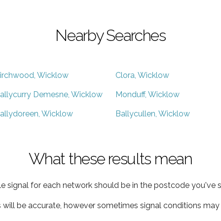
Nearby Searches
irchwood, Wicklow
Clora, Wicklow
allycurry Demesne, Wicklow
Monduff, Wicklow
allydoreen, Wicklow
Ballycullen, Wicklow
What these results mean
e signal for each network should be in the postcode you've s
s will be accurate, however sometimes signal conditions may v