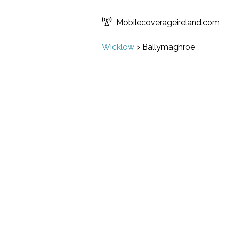
Mobilecoverageireland.com
Wicklow
>
Ballymaghroe