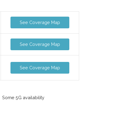
See Coverage Map
See Coverage Map
See Coverage Map
Some 5G availability