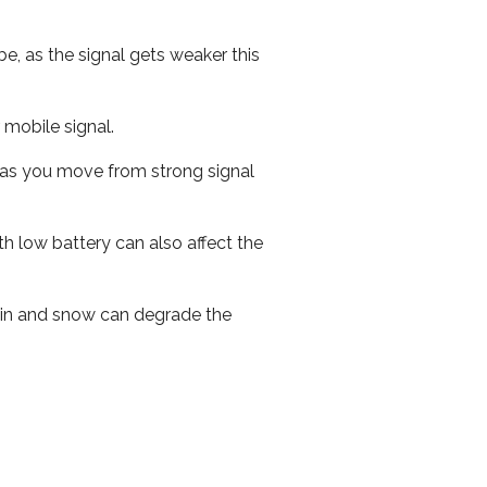
e, as the signal gets weaker this
r mobile signal.
ed as you move from strong signal
th low battery can also affect the
 rain and snow can degrade the