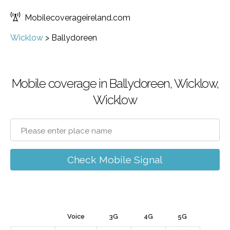
Mobilecoverageireland.com
Wicklow
>
Ballydoreen
Mobile coverage in Ballydoreen, Wicklow,
Wicklow
Check Mobile Signal
Voice
3G
4G
5G