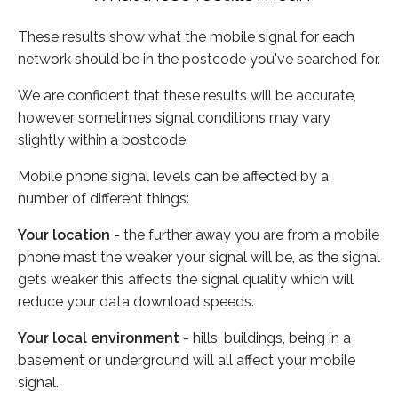
These results show what the mobile signal for each
network should be in the postcode you've searched for.
We are confident that these results will be accurate,
however sometimes signal conditions may vary
slightly within a postcode.
Mobile phone signal levels can be affected by a
number of different things:
Your location
- the further away you are from a mobile
phone mast the weaker your signal will be, as the signal
gets weaker this affects the signal quality which will
reduce your data download speeds.
Your local environment
- hills, buildings, being in a
basement or underground will all affect your mobile
signal.