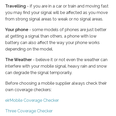
Travelling
- if you are in a car or train and moving fast
you may find your signal will be affected as you move
from strong signal areas to weak or no signal areas.
Your phone
- some models of phones are just better
at getting a signal than others, a phone with low
battery can also affect the way your phone works
depending on the model.
The Weather
- believe it or not even the weather can
interfere with your mobile signal, heavy rain and snow
can degrade the signal temporarily.
Before choosing a mobile supplier always check their
own coverage checkers:
eirMobile Coverage Checker
Three Coverage Checker