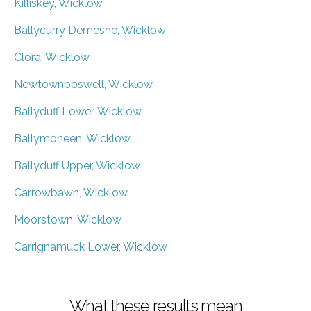
Killiskey, Wicklow
Ballycurry Demesne, Wicklow
Clora, Wicklow
Newtownboswell, Wicklow
Ballyduff Lower, Wicklow
Ballymoneen, Wicklow
Ballyduff Upper, Wicklow
Carrowbawn, Wicklow
Moorstown, Wicklow
Carrignamuck Lower, Wicklow
What these results mean