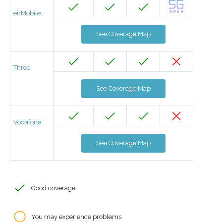
eirMobile
See Coverage Map
Three
See Coverage Map
Vodafone
See Coverage Map
Good coverage
You may experience problems