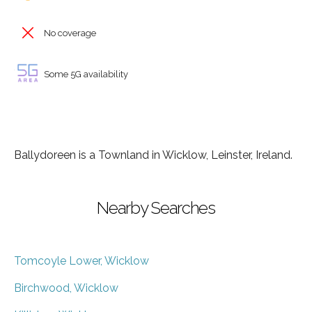
No coverage
Some 5G availability
Ballydoreen is a Townland in Wicklow, Leinster, Ireland.
Nearby Searches
Tomcoyle Lower, Wicklow
Birchwood, Wicklow