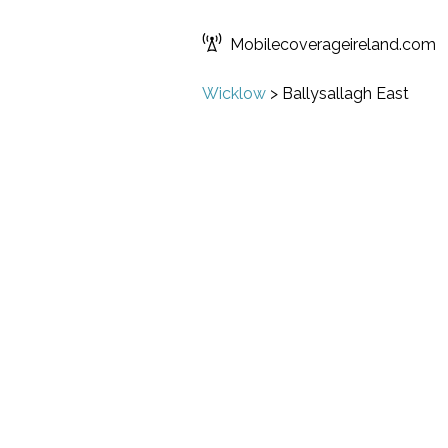
Mobilecoverageireland.com
Wicklow
>
Ballysallagh East