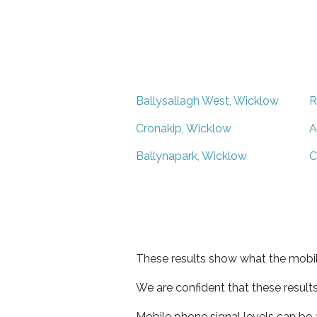
Ballysallagh West, Wicklow
R
Cronakip, Wicklow
A
Ballynapark, Wicklow
C
These results show what the mobil
We are confident that these result
Mobile phone signal levels can be a