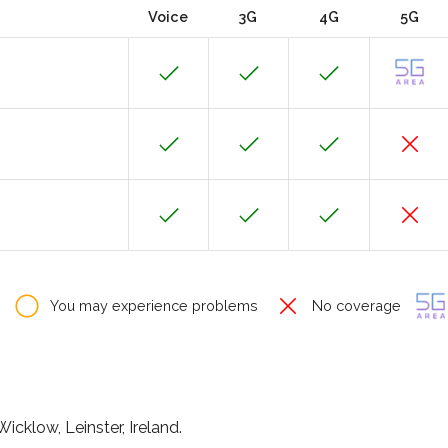
Voice
3G
4G
5G
You may experience problems
No coverage
icklow, Leinster, Ireland.