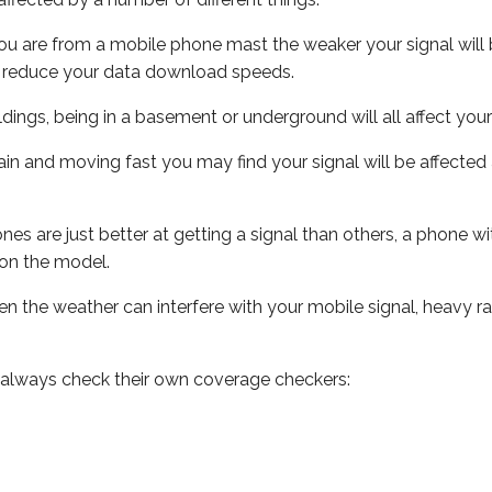
ou are from a mobile phone mast the weaker your signal will b
ill reduce your data download speeds.
uildings, being in a basement or underground will all affect you
 train and moving fast you may find your signal will be affect
s are just better at getting a signal than others, a phone wi
on the model.
even the weather can interfere with your mobile signal, heavy
 always check their own coverage checkers: