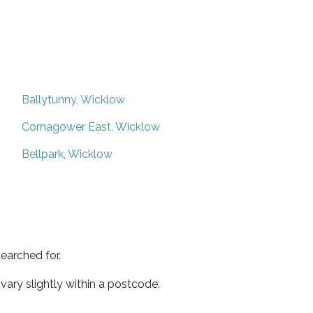
Ballytunny, Wicklow
Cornagower East, Wicklow
Bellpark, Wicklow
earched for.
ary slightly within a postcode.