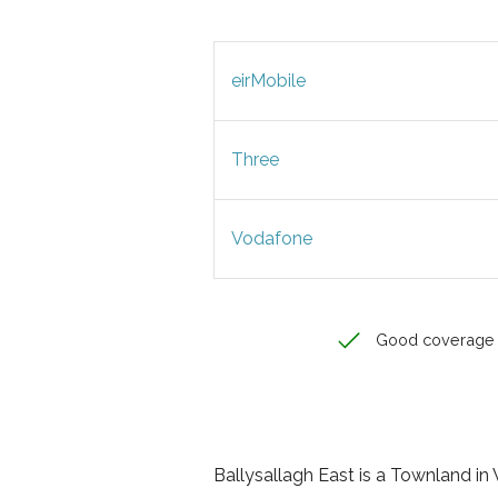
eirMobile
Three
Vodafone
Good coverage
Ballysallagh East is a Townland in W