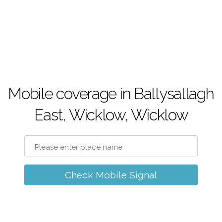
Mobile coverage in Ballysallagh
East, Wicklow, Wicklow
Check Mobile Signal