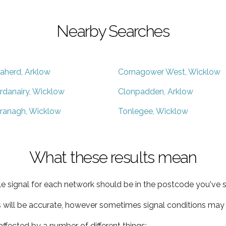
Nearby Searches
aherd, Arklow
Cornagower West, Wicklow
rdanairy, Wicklow
Clonpadden, Arklow
ranagh, Wicklow
Tonlegee, Wicklow
What these results mean
e signal for each network should be in the postcode you've s
s will be accurate, however sometimes signal conditions may v
ffected by a number of different things: