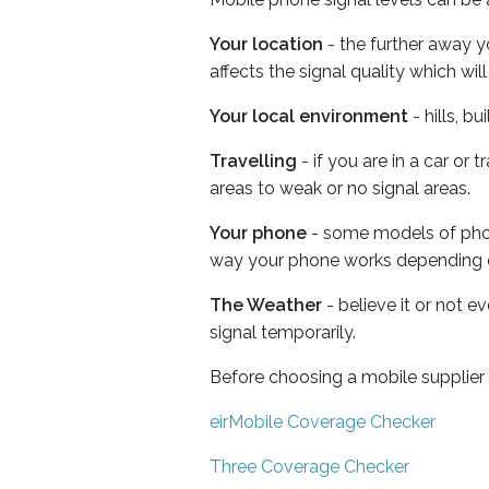
Your location
- the further away y
affects the signal quality which w
Your local environment
- hills, b
Travelling
- if you are in a car or
areas to weak or no signal areas.
Your phone
- some models of phone
way your phone works depending 
The Weather
- believe it or not 
signal temporarily.
Before choosing a mobile supplier
eirMobile Coverage Checker
Three Coverage Checker