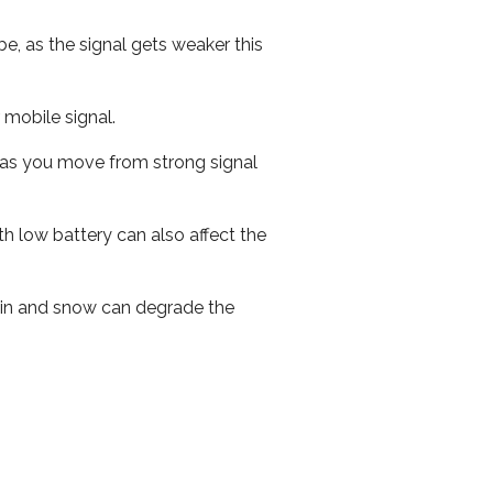
e, as the signal gets weaker this
r mobile signal.
ed as you move from strong signal
th low battery can also affect the
 rain and snow can degrade the