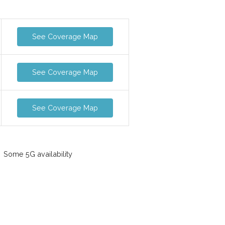
See Coverage Map
See Coverage Map
See Coverage Map
Some 5G availability