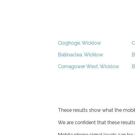
Cloghoge, Wicklow
C
Ballinaclea, Wicklow
B
Cornagower West, Wicklow
B
These results show what the mobil
We are confident that these result
Mobile phone signal levels can be a