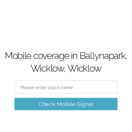
Mobile coverage in Ballynapark,
Wicklow, Wicklow
Check Mobile Signal