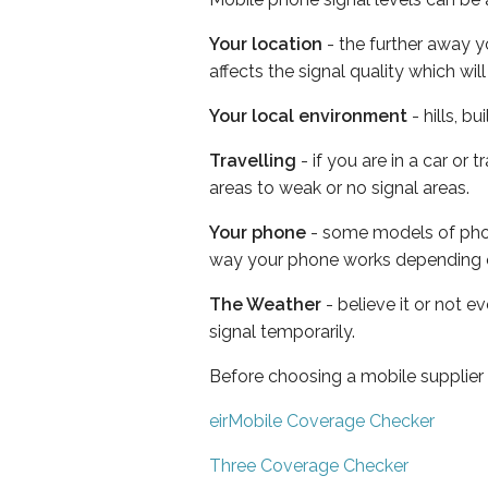
Your location
- the further away y
affects the signal quality which w
Your local environment
- hills, b
Travelling
- if you are in a car or
areas to weak or no signal areas.
Your phone
- some models of phone
way your phone works depending 
The Weather
- believe it or not 
signal temporarily.
Before choosing a mobile supplier
eirMobile Coverage Checker
Three Coverage Checker