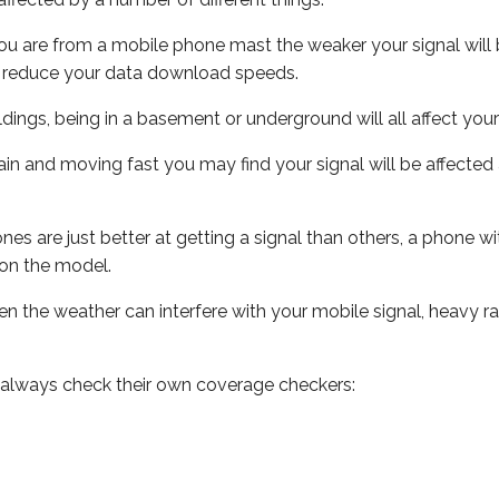
ou are from a mobile phone mast the weaker your signal will b
ill reduce your data download speeds.
uildings, being in a basement or underground will all affect you
 train and moving fast you may find your signal will be affect
s are just better at getting a signal than others, a phone wi
on the model.
even the weather can interfere with your mobile signal, heavy
 always check their own coverage checkers: