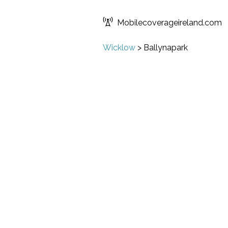
Mobilecoverageireland.com
Wicklow
>
Ballynapark