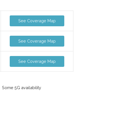
See Coverage Map
See Coverage Map
See Coverage Map
Some 5G availability