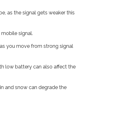
e, as the signal gets weaker this
r mobile signal.
ed as you move from strong signal
th low battery can also affect the
 rain and snow can degrade the