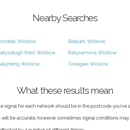
Nearby Searches
ronakip, Wicklow
Bellpark, Wicklow
allysallagh West, Wicklow
Ballynamona, Wicklow
allyherrig, Wicklow
Tonlegee, Wicklow
What these results mean
e signal for each network should be in the postcode you've s
s will be accurate, however sometimes signal conditions may v
ffected by a number of different things: