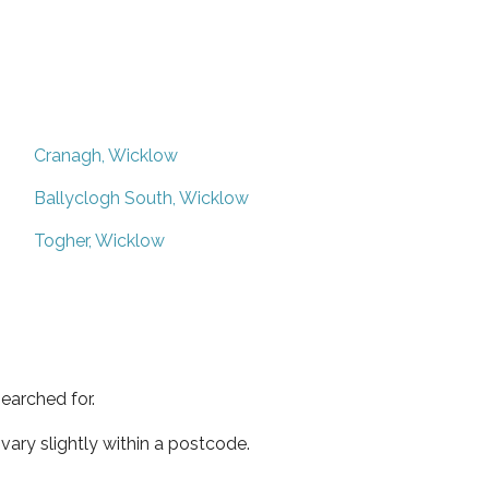
Cranagh, Wicklow
Ballyclogh South, Wicklow
Togher, Wicklow
earched for.
ary slightly within a postcode.