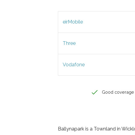
eirMobile
Three
Vodafone
Good coverage
Ballynapark is a Townland in Wicklow