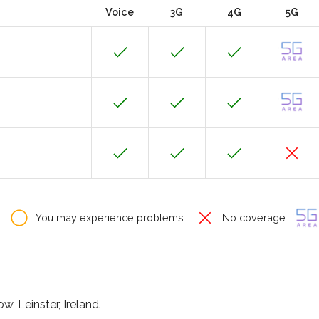
Voice
3G
4G
5G
You may experience problems
No coverage
, Leinster, Ireland.