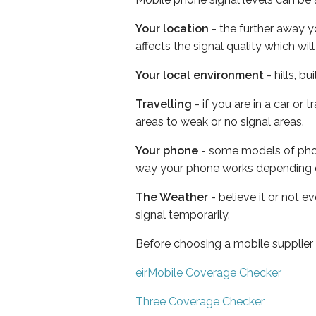
Your location
- the further away y
affects the signal quality which w
Your local environment
- hills, b
Travelling
- if you are in a car or
areas to weak or no signal areas.
Your phone
- some models of phone
way your phone works depending 
The Weather
- believe it or not 
signal temporarily.
Before choosing a mobile supplier
eirMobile Coverage Checker
Three Coverage Checker