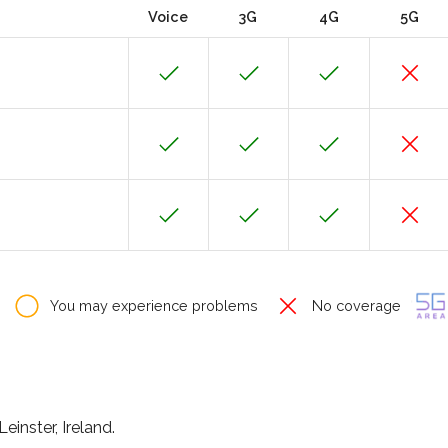
Voice
3G
4G
5G
You may experience problems
No coverage
einster, Ireland.