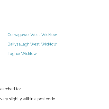
Cornagower West, Wicklow
Ballysallagh West, Wicklow
Togher, Wicklow
earched for.
ary slightly within a postcode.