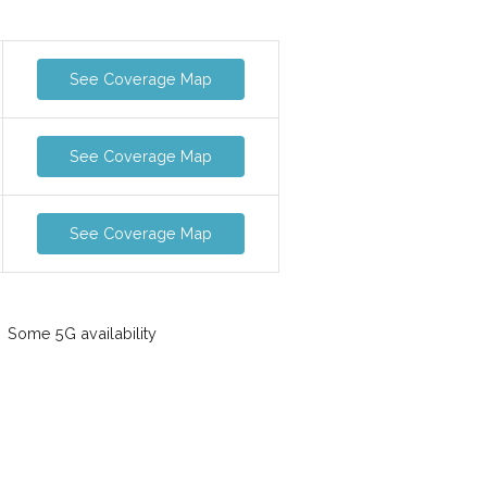
See Coverage Map
See Coverage Map
See Coverage Map
Some 5G availability