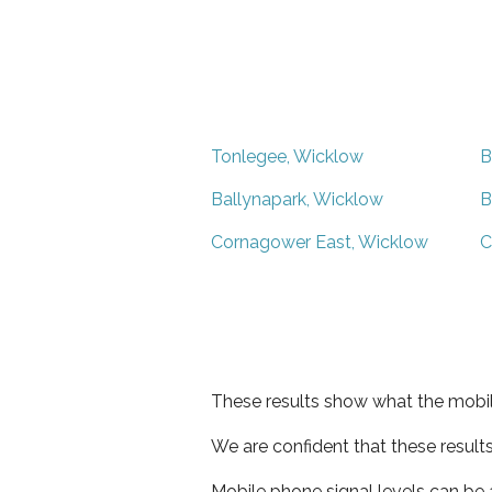
Tonlegee, Wicklow
B
Ballynapark, Wicklow
B
Cornagower East, Wicklow
C
These results show what the mobil
We are confident that these result
Mobile phone signal levels can be a