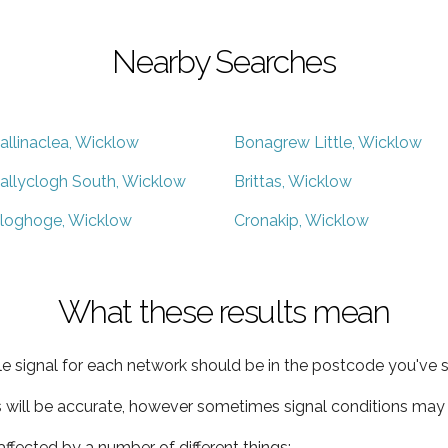
Nearby Searches
allinaclea, Wicklow
Bonagrew Little, Wicklow
allyclogh South, Wicklow
Brittas, Wicklow
loghoge, Wicklow
Cronakip, Wicklow
What these results mean
e signal for each network should be in the postcode you've s
s will be accurate, however sometimes signal conditions may v
ffected by a number of different things: