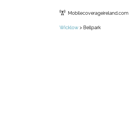
Mobilecoverageireland.com
Wicklow
>
Bellpark