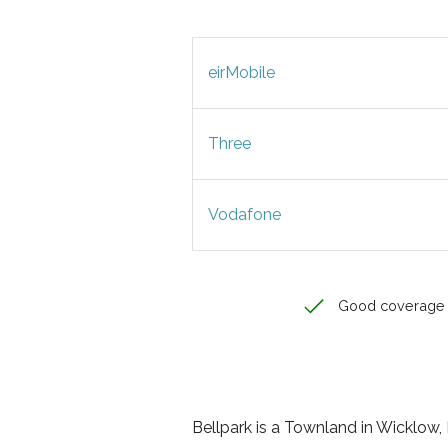
eirMobile
Three
Vodafone
Good coverage
Bellpark is a Townland in Wicklow, L