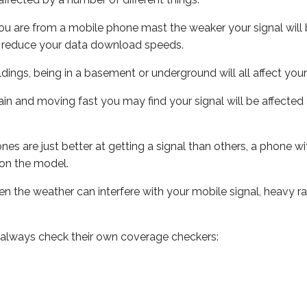
ou are from a mobile phone mast the weaker your signal will b
ill reduce your data download speeds.
uildings, being in a basement or underground will all affect you
 train and moving fast you may find your signal will be affect
s are just better at getting a signal than others, a phone wi
on the model.
even the weather can interfere with your mobile signal, heavy
 always check their own coverage checkers: