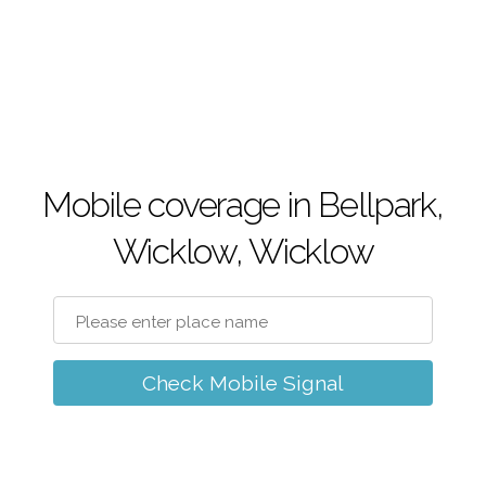
Mobile coverage in Bellpark,
Wicklow, Wicklow
Check Mobile Signal