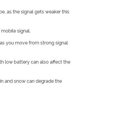
e, as the signal gets weaker this
r mobile signal.
ed as you move from strong signal
th low battery can also affect the
 rain and snow can degrade the