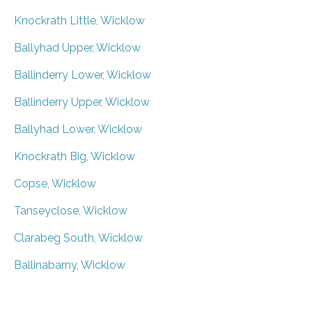
Knockrath Little, Wicklow
Ballyhad Upper, Wicklow
Ballinderry Lower, Wicklow
Ballinderry Upper, Wicklow
Ballyhad Lower, Wicklow
Knockrath Big, Wicklow
Copse, Wicklow
Tanseyclose, Wicklow
Clarabeg South, Wicklow
Ballinabarny, Wicklow