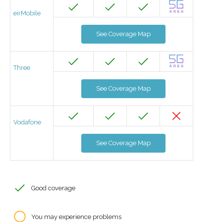
eirMobile
See Coverage Map
Three
See Coverage Map
Vodafone
See Coverage Map
Good coverage
You may experience problems