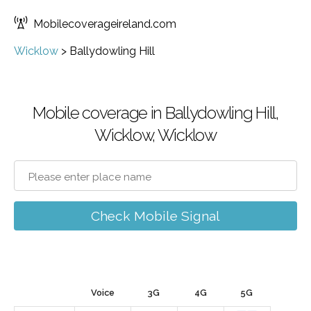
Mobilecoverageireland.com
Wicklow
>
Ballydowling Hill
Mobile coverage in Ballydowling Hill,
Wicklow, Wicklow
Check Mobile Signal
Voice
3G
4G
5G