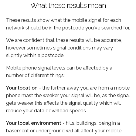
What these results mean
These results show what the mobile signal for each
network should be in the postcode you've searched for.
We are confident that these results will be accurate,
however sometimes signal conditions may vary
slightly within a postcode.
Mobile phone signal levels can be affected by a
number of different things:
Your location
- the further away you are from a mobile
phone mast the weaker your signal will be, as the signal
gets weaker this affects the signal quality which will
reduce your data download speeds.
Your local environment
- hills, buildings, being in a
basement or underground will all affect your mobile