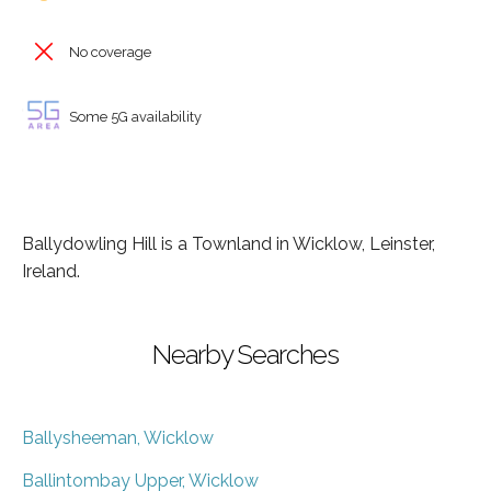
No coverage
Some 5G availability
Ballydowling Hill is a Townland in Wicklow, Leinster,
Ireland.
Nearby Searches
Ballysheeman, Wicklow
Ballintombay Upper, Wicklow