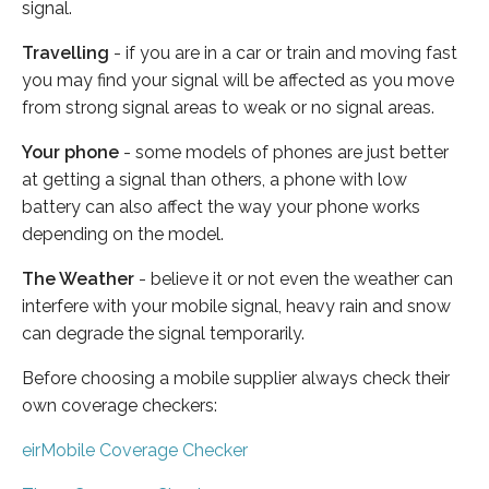
signal.
Travelling
- if you are in a car or train and moving fast
you may find your signal will be affected as you move
from strong signal areas to weak or no signal areas.
Your phone
- some models of phones are just better
at getting a signal than others, a phone with low
battery can also affect the way your phone works
depending on the model.
The Weather
- believe it or not even the weather can
interfere with your mobile signal, heavy rain and snow
can degrade the signal temporarily.
Before choosing a mobile supplier always check their
own coverage checkers:
eirMobile Coverage Checker