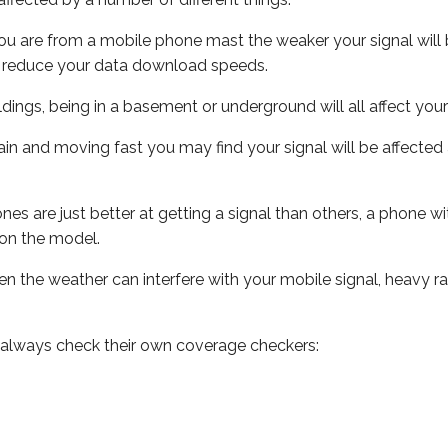
ou are from a mobile phone mast the weaker your signal will b
ill reduce your data download speeds.
uildings, being in a basement or underground will all affect you
 train and moving fast you may find your signal will be affect
s are just better at getting a signal than others, a phone wi
on the model.
even the weather can interfere with your mobile signal, heavy
 always check their own coverage checkers: