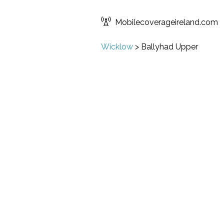
Mobilecoverageireland.com
Wicklow
>
Ballyhad Upper