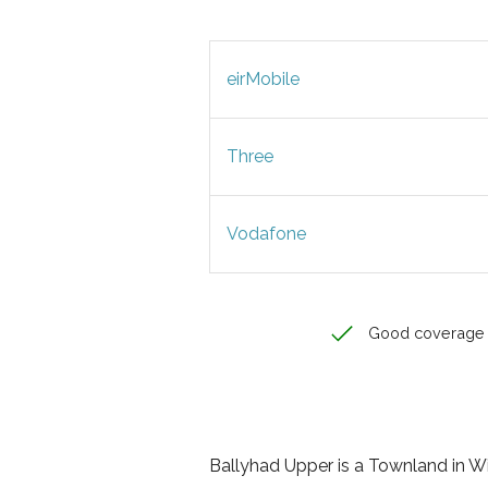
eirMobile
Three
Vodafone
Good coverage
Ballyhad Upper is a Townland in Wic