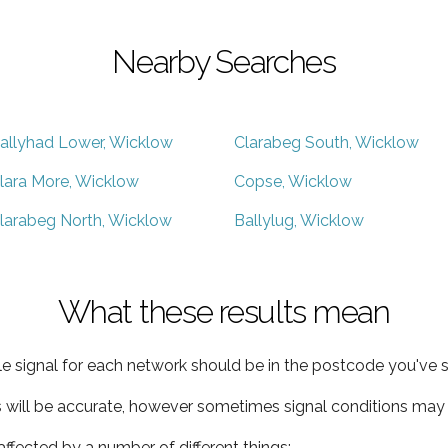
Nearby Searches
allyhad Lower, Wicklow
Clarabeg South, Wicklow
lara More, Wicklow
Copse, Wicklow
larabeg North, Wicklow
Ballylug, Wicklow
What these results mean
e signal for each network should be in the postcode you've s
s will be accurate, however sometimes signal conditions may v
ffected by a number of different things: