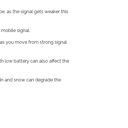
e, as the signal gets weaker this
r mobile signal.
ed as you move from strong signal
th low battery can also affect the
 rain and snow can degrade the