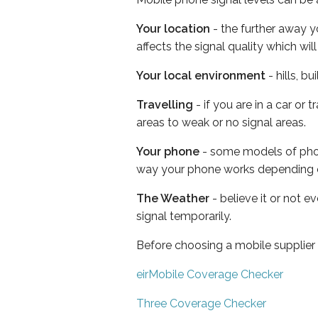
Your location
- the further away y
affects the signal quality which w
Your local environment
- hills, b
Travelling
- if you are in a car or
areas to weak or no signal areas.
Your phone
- some models of phone
way your phone works depending 
The Weather
- believe it or not 
signal temporarily.
Before choosing a mobile supplier
eirMobile Coverage Checker
Three Coverage Checker