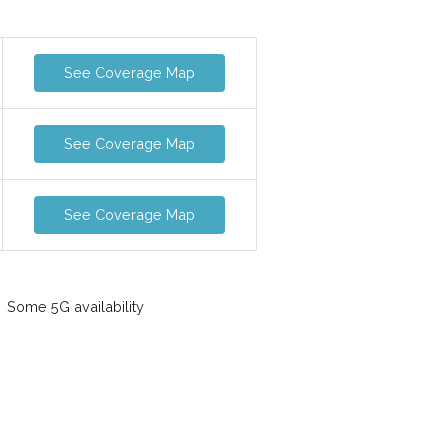
See Coverage Map
See Coverage Map
See Coverage Map
Some 5G availability