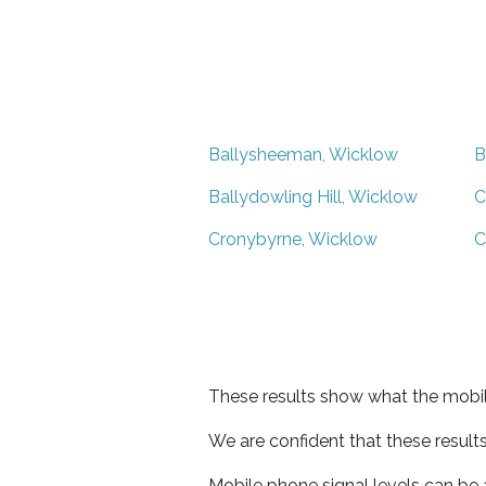
Ballysheeman, Wicklow
B
Ballydowling Hill, Wicklow
C
Cronybyrne, Wicklow
C
These results show what the mobil
We are confident that these result
Mobile phone signal levels can be a