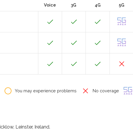
Voice
3G
4G
5G
You may experience problems
No coverage
klow, Leinster, Ireland.