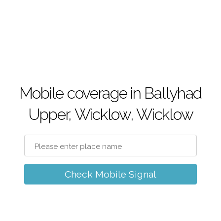
Mobile coverage in Ballyhad
Upper, Wicklow, Wicklow
Check Mobile Signal