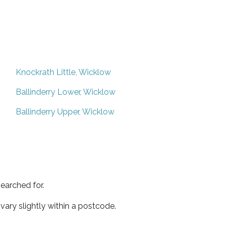
Knockrath Little, Wicklow
Ballinderry Lower, Wicklow
Ballinderry Upper, Wicklow
earched for.
ary slightly within a postcode.