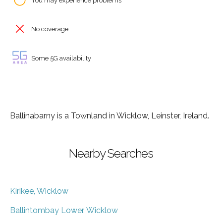
You may experience problems
No coverage
Some 5G availability
Ballinabarny is a Townland in Wicklow, Leinster, Ireland.
Nearby Searches
Kirikee, Wicklow
Ballintombay Lower, Wicklow