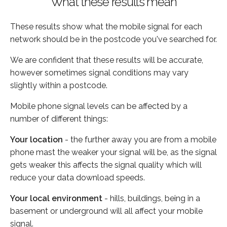
What these results mean
These results show what the mobile signal for each
network should be in the postcode you've searched for.
We are confident that these results will be accurate,
however sometimes signal conditions may vary
slightly within a postcode.
Mobile phone signal levels can be affected by a
number of different things:
Your location
- the further away you are from a mobile
phone mast the weaker your signal will be, as the signal
gets weaker this affects the signal quality which will
reduce your data download speeds.
Your local environment
- hills, buildings, being in a
basement or underground will all affect your mobile
signal.