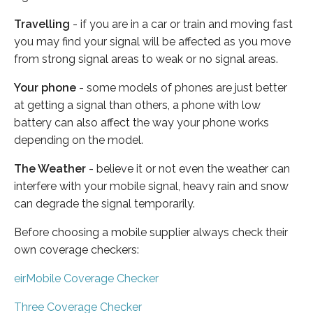
Travelling
- if you are in a car or train and moving fast
you may find your signal will be affected as you move
from strong signal areas to weak or no signal areas.
Your phone
- some models of phones are just better
at getting a signal than others, a phone with low
battery can also affect the way your phone works
depending on the model.
The Weather
- believe it or not even the weather can
interfere with your mobile signal, heavy rain and snow
can degrade the signal temporarily.
Before choosing a mobile supplier always check their
own coverage checkers:
eirMobile Coverage Checker
Three Coverage Checker