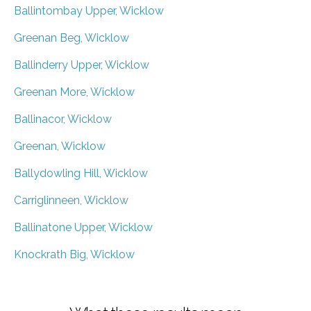
Ballintombay Upper, Wicklow
Greenan Beg, Wicklow
Ballinderry Upper, Wicklow
Greenan More, Wicklow
Ballinacor, Wicklow
Greenan, Wicklow
Ballydowling Hill, Wicklow
Carriglinneen, Wicklow
Ballinatone Upper, Wicklow
Knockrath Big, Wicklow