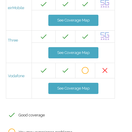
eirMobile
See Coverage Map
Three
See Coverage Map
Vodafone
See Coverage Map
Good coverage