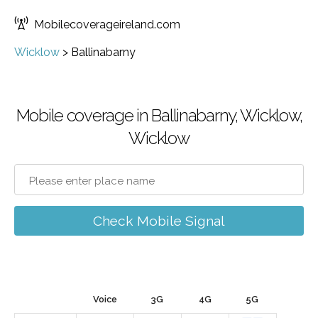
Mobilecoverageireland.com
Wicklow
>
Ballinabarny
Mobile coverage in Ballinabarny, Wicklow,
Wicklow
Check Mobile Signal
Voice
3G
4G
5G