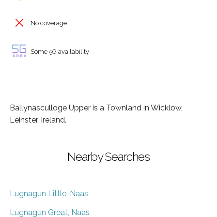
No coverage
Some 5G availability
Ballynasculloge Upper is a Townland in Wicklow,
Leinster, Ireland.
Nearby Searches
Lugnagun Little, Naas
Lugnagun Great, Naas