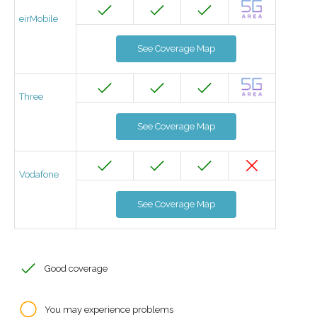
eirMobile
See Coverage Map
Three
See Coverage Map
Vodafone
See Coverage Map
Good coverage
You may experience problems