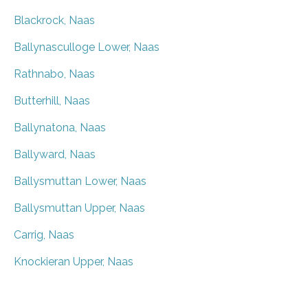
Blackrock, Naas
Ballynasculloge Lower, Naas
Rathnabo, Naas
Butterhill, Naas
Ballynatona, Naas
Ballyward, Naas
Ballysmuttan Lower, Naas
Ballysmuttan Upper, Naas
Carrig, Naas
Knockieran Upper, Naas