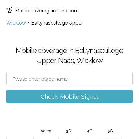
Mobilecoverageireland.com
Wicklow
>
Ballynasculloge Upper
Mobile coverage in Ballynasculloge
Upper, Naas, Wicklow
Check Mobile Signal
Voice
3G
4G
5G