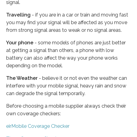
signal.
Travelling
- if you are in a car or train and moving fast
you may find your signal will be affected as you move
from strong signal areas to weak or no signal areas.
Your phone
- some models of phones are just better
at getting a signal than others, a phone with low
battery can also affect the way your phone works
depending on the model.
The Weather
- believe it or not even the weather can
interfere with your mobile signal, heavy rain and snow
can degrade the signal temporarily.
Before choosing a mobile supplier always check their
own coverage checkers:
eirMobile Coverage Checker