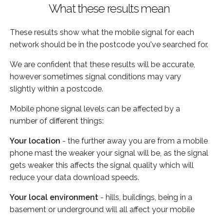
What these results mean
These results show what the mobile signal for each
network should be in the postcode you've searched for.
We are confident that these results will be accurate,
however sometimes signal conditions may vary
slightly within a postcode.
Mobile phone signal levels can be affected by a
number of different things:
Your location
- the further away you are from a mobile
phone mast the weaker your signal will be, as the signal
gets weaker this affects the signal quality which will
reduce your data download speeds.
Your local environment
- hills, buildings, being in a
basement or underground will all affect your mobile