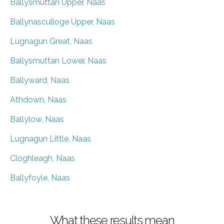
Ballysmuttan Upper, Naas
Ballynasculloge Upper, Naas
Lugnagun Great, Naas
Ballysmuttan Lower, Naas
Ballyward, Naas
Athdown, Naas
Ballylow, Naas
Lugnagun Little, Naas
Cloghleagh, Naas
Ballyfoyle, Naas
What these results mean