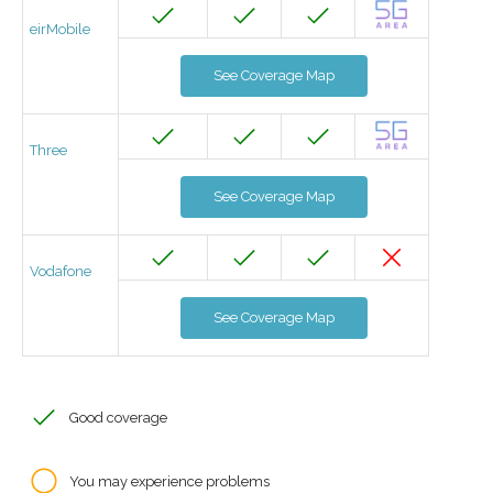
eirMobile
See Coverage Map
Three
See Coverage Map
Vodafone
See Coverage Map
Good coverage
You may experience problems