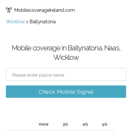
Mobilecoverageireland.com
Wicklow
>
Ballynatona
Mobile coverage in Ballynatona, Naas,
Wicklow
Check Mobile Signal
Voice
3G
4G
5G