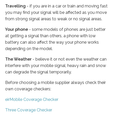
Travelling
- if you are in a car or train and moving fast
you may find your signal will be affected as you move
from strong signal areas to weak or no signal areas.
Your phone
- some models of phones are just better
at getting a signal than others, a phone with low
battery can also affect the way your phone works
depending on the model.
The Weather
- believe it or not even the weather can
interfere with your mobile signal, heavy rain and snow
can degrade the signal temporarily.
Before choosing a mobile supplier always check their
own coverage checkers:
eirMobile Coverage Checker
Three Coverage Checker