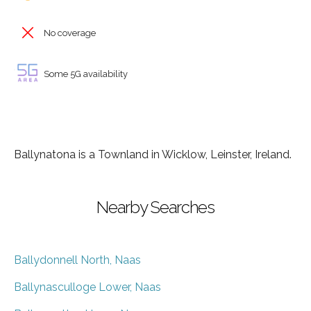
No coverage
Some 5G availability
Ballynatona is a Townland in Wicklow, Leinster, Ireland.
Nearby Searches
Ballydonnell North, Naas
Ballynasculloge Lower, Naas