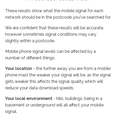
These results show what the mobile signal for each
network should be in the postcode you've searched for.
We are confident that these results will be accurate,
however sometimes signal conditions may vary
slightly within a postcode.
Mobile phone signal levels can be affected by a
number of different things:
Your location
- the further away you are from a mobile
phone mast the weaker your signal will be, as the signal
gets weaker this affects the signal quality which will
reduce your data download speeds.
Your local environment
- hills, buildings, being in a
basement or underground will all affect your mobile
signal.