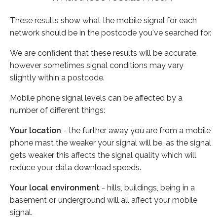
These results show what the mobile signal for each
network should be in the postcode you've searched for.
We are confident that these results will be accurate,
however sometimes signal conditions may vary
slightly within a postcode.
Mobile phone signal levels can be affected by a
number of different things:
Your location
- the further away you are from a mobile
phone mast the weaker your signal will be, as the signal
gets weaker this affects the signal quality which will
reduce your data download speeds.
Your local environment
- hills, buildings, being in a
basement or underground will all affect your mobile
signal.