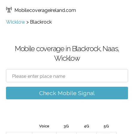
Mobilecoverageireland.com
Wicklow
>
Blackrock
Mobile coverage in Blackrock, Naas,
Wicklow
Check Mobile Signal
Voice
3G
4G
5G