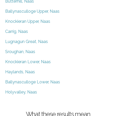
Butterhill, Naas
Ballynasculloge Upper, Naas
Knockieran Upper, Naas
Carrig, Naas
Lugnagun Great, Naas
Sroughan, Naas
Knockieran Lower, Naas
Haylands, Naas
Ballynasculloge Lower, Naas
Holyvalley, Naas
What these results mean