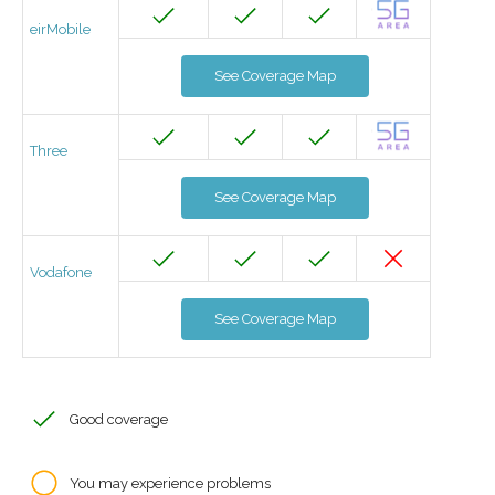
eirMobile
See Coverage Map
Three
See Coverage Map
Vodafone
See Coverage Map
Good coverage
You may experience problems