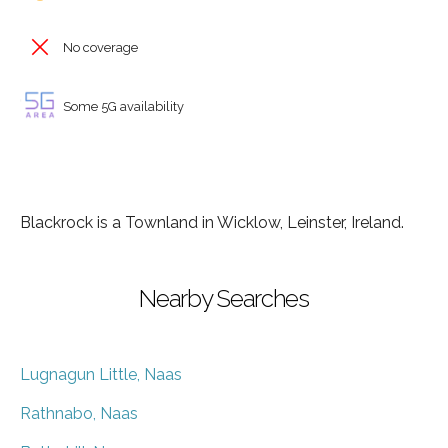
No coverage
Some 5G availability
Blackrock is a Townland in Wicklow, Leinster, Ireland.
Nearby Searches
Lugnagun Little, Naas
Rathnabo, Naas