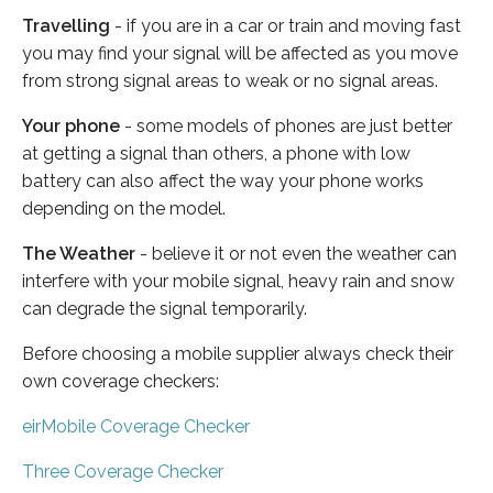
Travelling
- if you are in a car or train and moving fast
you may find your signal will be affected as you move
from strong signal areas to weak or no signal areas.
Your phone
- some models of phones are just better
at getting a signal than others, a phone with low
battery can also affect the way your phone works
depending on the model.
The Weather
- believe it or not even the weather can
interfere with your mobile signal, heavy rain and snow
can degrade the signal temporarily.
Before choosing a mobile supplier always check their
own coverage checkers:
eirMobile Coverage Checker
Three Coverage Checker