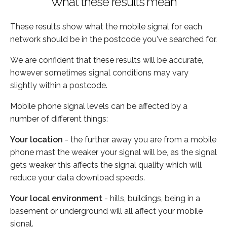
What these results mean
These results show what the mobile signal for each
network should be in the postcode you've searched for.
We are confident that these results will be accurate,
however sometimes signal conditions may vary
slightly within a postcode.
Mobile phone signal levels can be affected by a
number of different things:
Your location
- the further away you are from a mobile
phone mast the weaker your signal will be, as the signal
gets weaker this affects the signal quality which will
reduce your data download speeds.
Your local environment
- hills, buildings, being in a
basement or underground will all affect your mobile
signal.