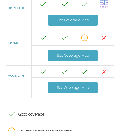
eirMobile
See Coverage Map
Three
See Coverage Map
Vodafone
See Coverage Map
Good coverage