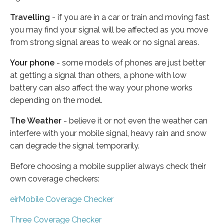
Travelling
- if you are in a car or train and moving fast
you may find your signal will be affected as you move
from strong signal areas to weak or no signal areas.
Your phone
- some models of phones are just better
at getting a signal than others, a phone with low
battery can also affect the way your phone works
depending on the model.
The Weather
- believe it or not even the weather can
interfere with your mobile signal, heavy rain and snow
can degrade the signal temporarily.
Before choosing a mobile supplier always check their
own coverage checkers:
eirMobile Coverage Checker
Three Coverage Checker