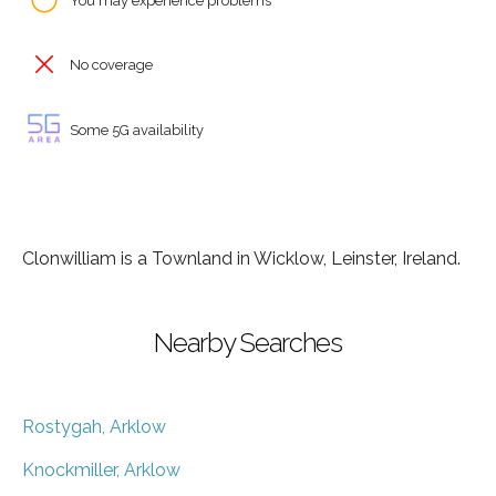
You may experience problems
No coverage
Some 5G availability
Clonwilliam is a Townland in Wicklow, Leinster, Ireland.
Nearby Searches
Rostygah, Arklow
Knockmiller, Arklow