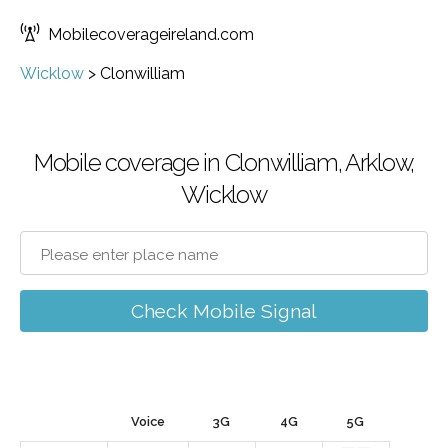
Mobilecoverageireland.com
Wicklow
>
Clonwilliam
Mobile coverage in Clonwilliam, Arklow,
Wicklow
Check Mobile Signal
Voice
3G
4G
5G