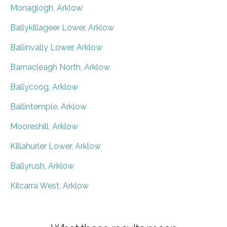
Monaglogh, Arklow
Ballykillageer Lower, Arklow
Ballinvally Lower, Arklow
Barnacleagh North, Arklow
Ballycoog, Arklow
Ballintemple, Arklow
Mooreshill, Arklow
Killahurler Lower, Arklow
Ballyrush, Arklow
Kilcarra West, Arklow