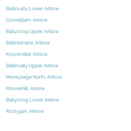
Ballinvally Lower, Arklow
Clonwilliam, Arklow
Ballycoog Upper, Arklow
Ballintemple, Arklow
Knockmiller, Arklow
Ballinvally Upper, Arklow
Moneyteige North, Arklow
Mooreshill, Arklow
Ballycoog Lower, Arklow
Rostygah, Arklow