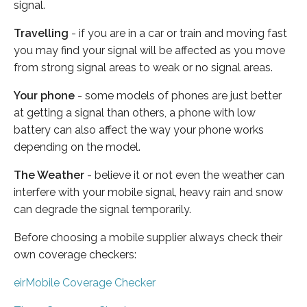
signal.
Travelling
- if you are in a car or train and moving fast
you may find your signal will be affected as you move
from strong signal areas to weak or no signal areas.
Your phone
- some models of phones are just better
at getting a signal than others, a phone with low
battery can also affect the way your phone works
depending on the model.
The Weather
- believe it or not even the weather can
interfere with your mobile signal, heavy rain and snow
can degrade the signal temporarily.
Before choosing a mobile supplier always check their
own coverage checkers:
eirMobile Coverage Checker