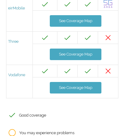
eirMobile
See Coverage Map
Three
See Coverage Map
Vodafone
See Coverage Map
Good coverage
You may experience problems