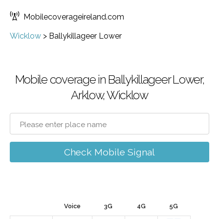
Mobilecoverageireland.com
Wicklow
>
Ballykillageer Lower
Mobile coverage in Ballykillageer Lower,
Arklow, Wicklow
Check Mobile Signal
Voice
3G
4G
5G