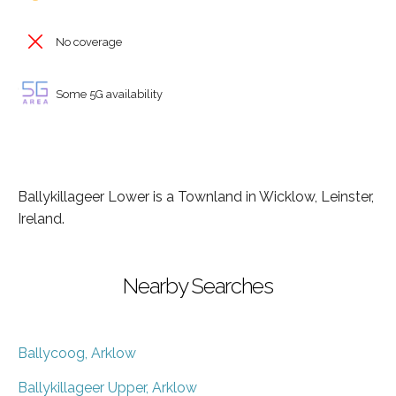
No coverage
Some 5G availability
Ballykillageer Lower is a Townland in Wicklow, Leinster,
Ireland.
Nearby Searches
Ballycoog, Arklow
Ballykillageer Upper, Arklow