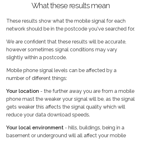
What these results mean
These results show what the mobile signal for each
network should be in the postcode you've searched for.
We are confident that these results will be accurate,
however sometimes signal conditions may vary
slightly within a postcode.
Mobile phone signal levels can be affected by a
number of different things:
Your location
- the further away you are from a mobile
phone mast the weaker your signal will be, as the signal
gets weaker this affects the signal quality which will
reduce your data download speeds.
Your local environment
- hills, buildings, being in a
basement or underground will all affect your mobile