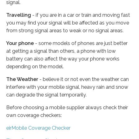
signal.
Travelling
- if you are in a car or train and moving fast
you may find your signal will be affected as you move
from strong signal areas to weak or no signal areas.
Your phone
- some models of phones are just better
at getting a signal than others, a phone with low
battery can also affect the way your phone works
depending on the model.
The Weather
- believe it or not even the weather can
interfere with your mobile signal, heavy rain and snow
can degrade the signal temporarily.
Before choosing a mobile supplier always check their
own coverage checkers:
eirMobile Coverage Checker