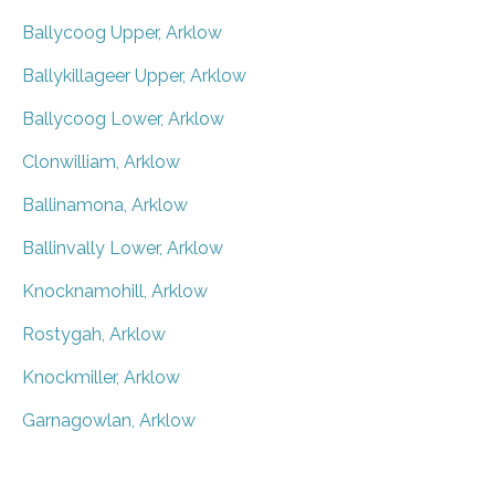
Ballycoog Upper, Arklow
Ballykillageer Upper, Arklow
Ballycoog Lower, Arklow
Clonwilliam, Arklow
Ballinamona, Arklow
Ballinvally Lower, Arklow
Knocknamohill, Arklow
Rostygah, Arklow
Knockmiller, Arklow
Garnagowlan, Arklow