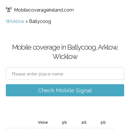
Mobilecoverageireland.com
Wicklow
>
Ballycoog
Mobile coverage in Ballycoog, Arklow,
Wicklow
Check Mobile Signal
Voice
3G
4G
5G