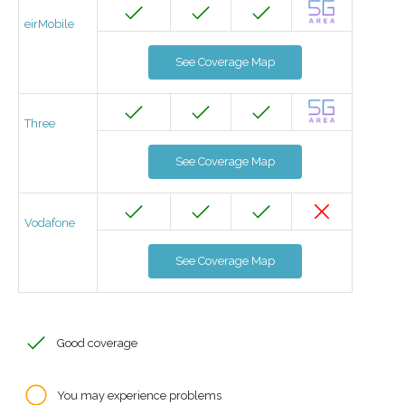
eirMobile
See Coverage Map
Three
See Coverage Map
Vodafone
See Coverage Map
Good coverage
You may experience problems