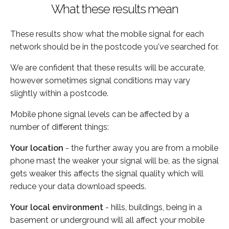
What these results mean
These results show what the mobile signal for each
network should be in the postcode you've searched for.
We are confident that these results will be accurate,
however sometimes signal conditions may vary
slightly within a postcode.
Mobile phone signal levels can be affected by a
number of different things:
Your location
- the further away you are from a mobile
phone mast the weaker your signal will be, as the signal
gets weaker this affects the signal quality which will
reduce your data download speeds.
Your local environment
- hills, buildings, being in a
basement or underground will all affect your mobile