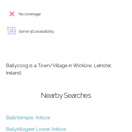
No coverage
Some 5G availability
Ballycoog is a Town/Village in Wicklow, Leinster,
Ireland.
Nearby Searches
Ballintemple, Arklow
Ballykillageer Lower, Arklow