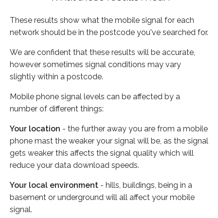
These results show what the mobile signal for each
network should be in the postcode you've searched for.
We are confident that these results will be accurate,
however sometimes signal conditions may vary
slightly within a postcode.
Mobile phone signal levels can be affected by a
number of different things:
Your location
- the further away you are from a mobile
phone mast the weaker your signal will be, as the signal
gets weaker this affects the signal quality which will
reduce your data download speeds.
Your local environment
- hills, buildings, being in a
basement or underground will all affect your mobile
signal.