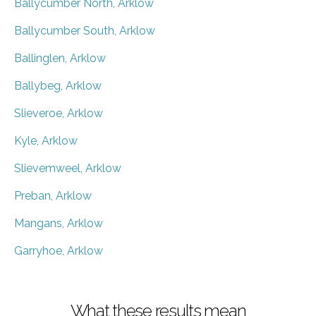
Ballycumber North, Arklow
Ballycumber South, Arklow
Ballinglen, Arklow
Ballybeg, Arklow
Slieveroe, Arklow
Kyle, Arklow
Slievemweel, Arklow
Preban, Arklow
Mangans, Arklow
Garryhoe, Arklow
What these results mean