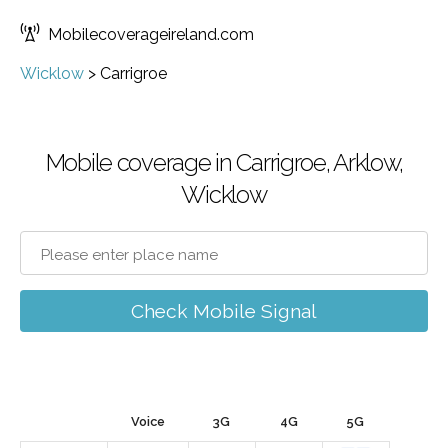
Mobilecoverageireland.com
Wicklow
>
Carrigroe
Mobile coverage in Carrigroe, Arklow,
Wicklow
Check Mobile Signal
Voice
3G
4G
5G