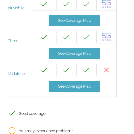
eirMobile
See Coverage Map
Three
See Coverage Map
Vodafone
See Coverage Map
Good coverage
You may experience problems