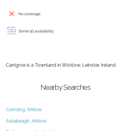
No coverage
Some 5G availability
Carrigroe is a Townland in Wicklow, Leinster, Ireland.
Nearby Searches
Corndog, Arklow
Askakeagh, Arklow