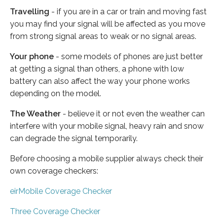
Travelling
- if you are in a car or train and moving fast
you may find your signal will be affected as you move
from strong signal areas to weak or no signal areas.
Your phone
- some models of phones are just better
at getting a signal than others, a phone with low
battery can also affect the way your phone works
depending on the model.
The Weather
- believe it or not even the weather can
interfere with your mobile signal, heavy rain and snow
can degrade the signal temporarily.
Before choosing a mobile supplier always check their
own coverage checkers:
eirMobile Coverage Checker
Three Coverage Checker