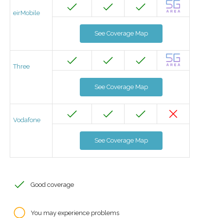
eirMobile
See Coverage Map
Three
See Coverage Map
Vodafone
See Coverage Map
Good coverage
You may experience problems