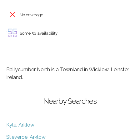
No coverage
Some 5G availability
Ballycumber North is a Townland in Wicklow, Leinster,
Ireland.
Nearby Searches
Kyle, Arklow
Slieveroe, Arklow