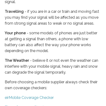
signal.
Travelling
- if you are in a car or train and moving fast
you may find your signal will be affected as you move
from strong signal areas to weak or no signal areas.
Your phone
- some models of phones are just better
at getting a signal than others, a phone with low
battery can also affect the way your phone works
depending on the model.
The Weather
- believe it or not even the weather can
interfere with your mobile signal, heavy rain and snow
can degrade the signal temporarily.
Before choosing a mobile supplier always check their
own coverage checkers:
eirMobile Coverage Checker