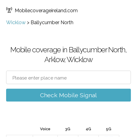
Mobilecoverageireland.com
Wicklow
>
Ballycumber North
Mobile coverage in Ballycumber North,
Arklow, Wicklow
Check Mobile Signal
Voice
3G
4G
5G