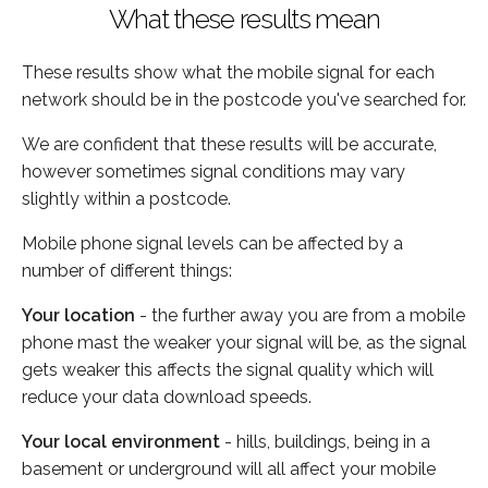
What these results mean
These results show what the mobile signal for each
network should be in the postcode you've searched for.
We are confident that these results will be accurate,
however sometimes signal conditions may vary
slightly within a postcode.
Mobile phone signal levels can be affected by a
number of different things:
Your location
- the further away you are from a mobile
phone mast the weaker your signal will be, as the signal
gets weaker this affects the signal quality which will
reduce your data download speeds.
Your local environment
- hills, buildings, being in a
basement or underground will all affect your mobile