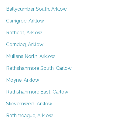
Ballycumber South, Arklow
Carrigroe, Arklow
Rathcot, Arklow
Corndog, Arklow
Mullans North, Arklow
Rathshanmore South, Carlow
Moyne, Arklow
Rathshanmore East, Carlow
Slievemweel, Arklow
Rathmeague, Arklow