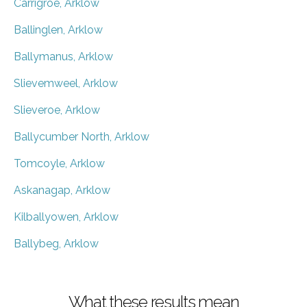
Carrigroe, Arklow
Ballinglen, Arklow
Ballymanus, Arklow
Slievemweel, Arklow
Slieveroe, Arklow
Ballycumber North, Arklow
Tomcoyle, Arklow
Askanagap, Arklow
Kilballyowen, Arklow
Ballybeg, Arklow
What these results mean