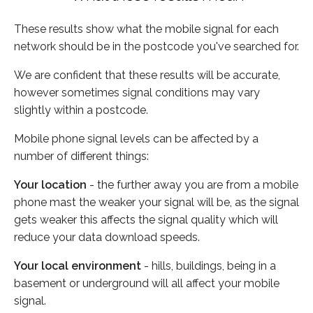
These results show what the mobile signal for each
network should be in the postcode you've searched for.
We are confident that these results will be accurate,
however sometimes signal conditions may vary
slightly within a postcode.
Mobile phone signal levels can be affected by a
number of different things:
Your location
- the further away you are from a mobile
phone mast the weaker your signal will be, as the signal
gets weaker this affects the signal quality which will
reduce your data download speeds.
Your local environment
- hills, buildings, being in a
basement or underground will all affect your mobile
signal.