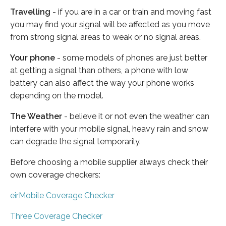
Travelling
- if you are in a car or train and moving fast
you may find your signal will be affected as you move
from strong signal areas to weak or no signal areas.
Your phone
- some models of phones are just better
at getting a signal than others, a phone with low
battery can also affect the way your phone works
depending on the model.
The Weather
- believe it or not even the weather can
interfere with your mobile signal, heavy rain and snow
can degrade the signal temporarily.
Before choosing a mobile supplier always check their
own coverage checkers:
eirMobile Coverage Checker
Three Coverage Checker