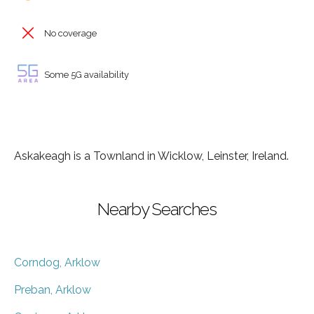
No coverage
Some 5G availability
Askakeagh is a Townland in Wicklow, Leinster, Ireland.
Nearby Searches
Corndog, Arklow
Preban, Arklow