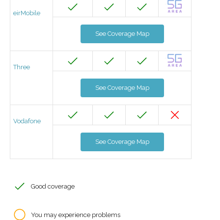
eirMobile
See Coverage Map
Three
See Coverage Map
Vodafone
See Coverage Map
Good coverage
You may experience problems