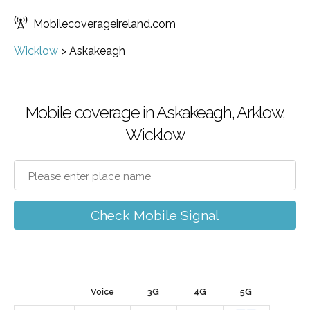
Mobilecoverageireland.com
Wicklow
>
Askakeagh
Mobile coverage in Askakeagh, Arklow,
Wicklow
Check Mobile Signal
Voice
3G
4G
5G