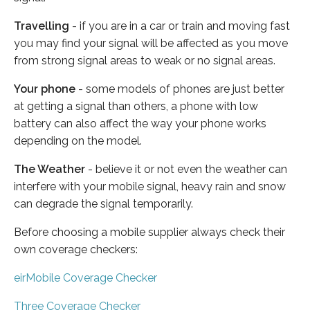
Travelling
- if you are in a car or train and moving fast
you may find your signal will be affected as you move
from strong signal areas to weak or no signal areas.
Your phone
- some models of phones are just better
at getting a signal than others, a phone with low
battery can also affect the way your phone works
depending on the model.
The Weather
- believe it or not even the weather can
interfere with your mobile signal, heavy rain and snow
can degrade the signal temporarily.
Before choosing a mobile supplier always check their
own coverage checkers:
eirMobile Coverage Checker
Three Coverage Checker