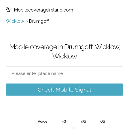
Mobilecoverageireland.com
Wicklow
>
Drumgoff
Mobile coverage in Drumgoff, Wicklow,
Wicklow
Check Mobile Signal
Voice
3G
4G
5G