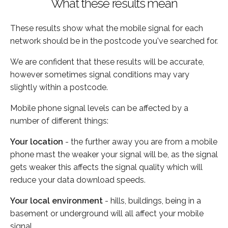
What these results mean
These results show what the mobile signal for each
network should be in the postcode you've searched for.
We are confident that these results will be accurate,
however sometimes signal conditions may vary
slightly within a postcode.
Mobile phone signal levels can be affected by a
number of different things:
Your location
- the further away you are from a mobile
phone mast the weaker your signal will be, as the signal
gets weaker this affects the signal quality which will
reduce your data download speeds.
Your local environment
- hills, buildings, being in a
basement or underground will all affect your mobile
signal.