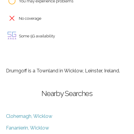
You may experience problems
No coverage
Some 5G availability
Drumgoff is a Townland in Wicklow, Leinster, Ireland.
Nearby Searches
Clohernagh, Wicklow
Fananierin, Wicklow