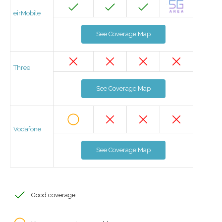
eirMobile
See Coverage Map
Three
See Coverage Map
Vodafone
See Coverage Map
Good coverage