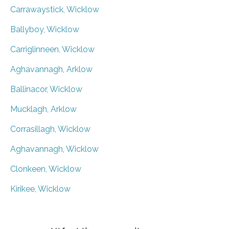
Carrawaystick, Wicklow
Ballyboy, Wicklow
Carriglinneen, Wicklow
Aghavannagh, Arklow
Ballinacor, Wicklow
Mucklagh, Arklow
Corrasillagh, Wicklow
Aghavannagh, Wicklow
Clonkeen, Wicklow
Kirikee, Wicklow