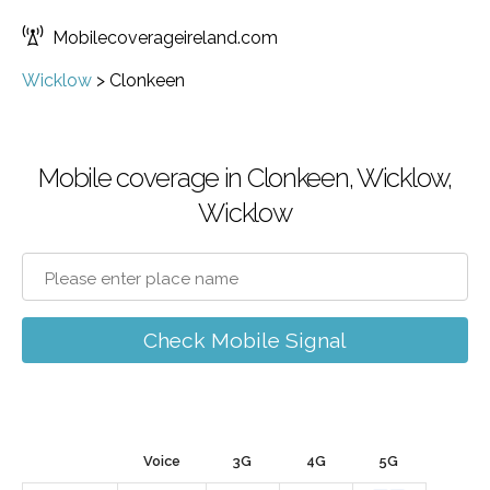
Mobilecoverageireland.com
Wicklow
>
Clonkeen
Mobile coverage in Clonkeen, Wicklow,
Wicklow
Check Mobile Signal
Voice
3G
4G
5G