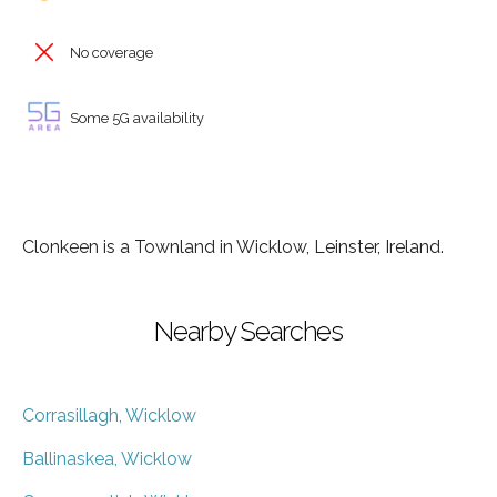
No coverage
Some 5G availability
Clonkeen is a Townland in Wicklow, Leinster, Ireland.
Nearby Searches
Corrasillagh, Wicklow
Ballinaskea, Wicklow