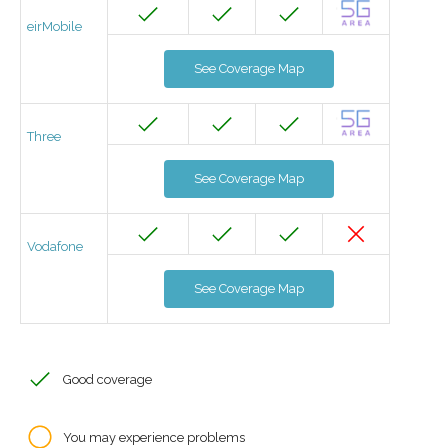
eirMobile
See Coverage Map
Three
See Coverage Map
Vodafone
See Coverage Map
Good coverage
You may experience problems