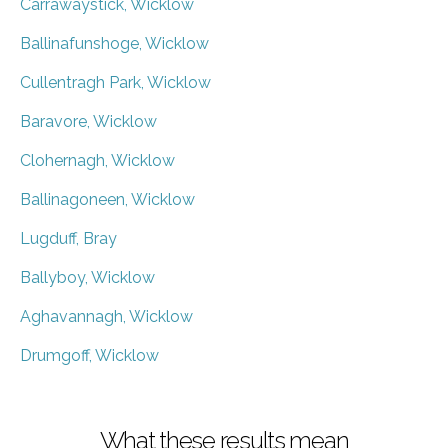
Carrawaystick, Wicklow
Ballinafunshoge, Wicklow
Cullentragh Park, Wicklow
Baravore, Wicklow
Clohernagh, Wicklow
Ballinagoneen, Wicklow
Lugduff, Bray
Ballyboy, Wicklow
Aghavannagh, Wicklow
Drumgoff, Wicklow
What these results mean