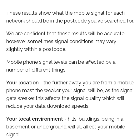
These results show what the mobile signal for each
network should be in the postcode you've searched for.
We are confident that these results will be accurate,
however sometimes signal conditions may vary
slightly within a postcode.
Mobile phone signal levels can be affected by a
number of different things:
Your location
- the further away you are from a mobile
phone mast the weaker your signal will be, as the signal
gets weaker this affects the signal quality which will
reduce your data download speeds.
Your local environment
- hills, buildings, being in a
basement or underground will all affect your mobile
signal.