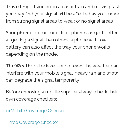
Travelling
- if you are in a car or train and moving fast
you may find your signal will be affected as you move
from strong signal areas to weak or no signal areas.
Your phone
- some models of phones are just better
at getting a signal than others, a phone with low
battery can also affect the way your phone works
depending on the model.
The Weather
- believe it or not even the weather can
interfere with your mobile signal, heavy rain and snow
can degrade the signal temporarily.
Before choosing a mobile supplier always check their
own coverage checkers:
eirMobile Coverage Checker
Three Coverage Checker