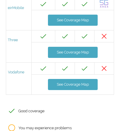
eirMobile
See Coverage Map
Three
See Coverage Map
Vodafone
See Coverage Map
Good coverage
You may experience problems