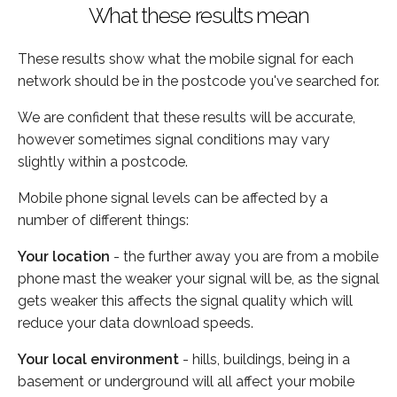
What these results mean
These results show what the mobile signal for each
network should be in the postcode you've searched for.
We are confident that these results will be accurate,
however sometimes signal conditions may vary
slightly within a postcode.
Mobile phone signal levels can be affected by a
number of different things:
Your location
- the further away you are from a mobile
phone mast the weaker your signal will be, as the signal
gets weaker this affects the signal quality which will
reduce your data download speeds.
Your local environment
- hills, buildings, being in a
basement or underground will all affect your mobile