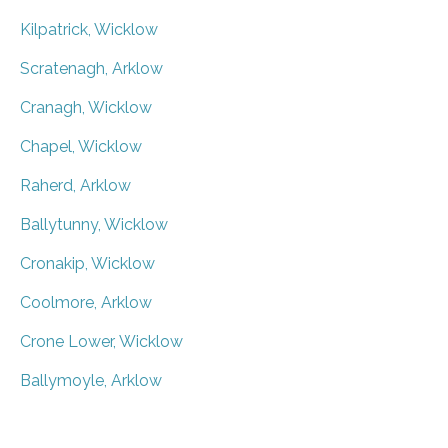
Kilpatrick, Wicklow
Scratenagh, Arklow
Cranagh, Wicklow
Chapel, Wicklow
Raherd, Arklow
Ballytunny, Wicklow
Cronakip, Wicklow
Coolmore, Arklow
Crone Lower, Wicklow
Ballymoyle, Arklow