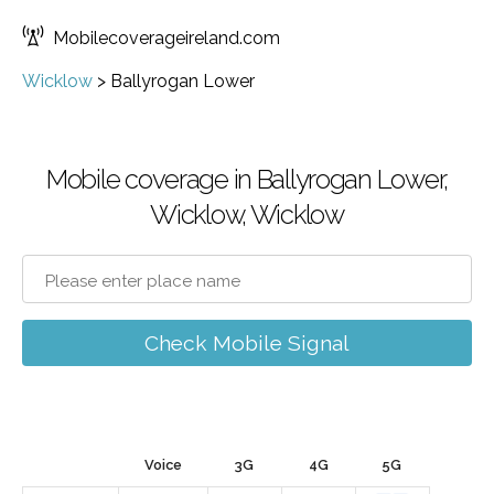
Mobilecoverageireland.com
Wicklow
>
Ballyrogan Lower
Mobile coverage in Ballyrogan Lower,
Wicklow, Wicklow
Check Mobile Signal
Voice
3G
4G
5G