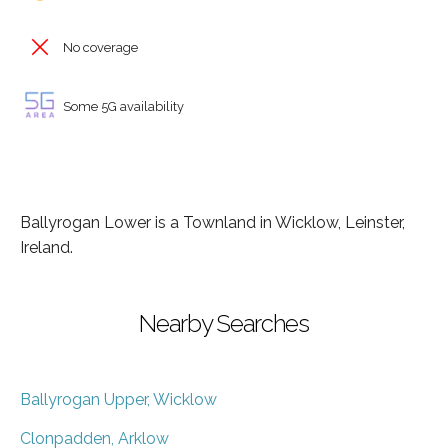
No coverage
Some 5G availability
Ballyrogan Lower is a Townland in Wicklow, Leinster,
Ireland.
Nearby Searches
Ballyrogan Upper, Wicklow
Clonpadden, Arklow