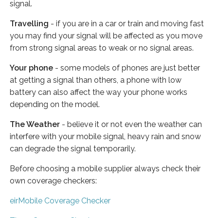
signal.
Travelling
- if you are in a car or train and moving fast
you may find your signal will be affected as you move
from strong signal areas to weak or no signal areas.
Your phone
- some models of phones are just better
at getting a signal than others, a phone with low
battery can also affect the way your phone works
depending on the model.
The Weather
- believe it or not even the weather can
interfere with your mobile signal, heavy rain and snow
can degrade the signal temporarily.
Before choosing a mobile supplier always check their
own coverage checkers:
eirMobile Coverage Checker