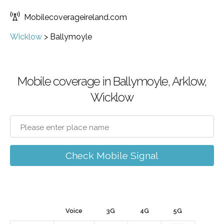
Mobilecoverageireland.com
Wicklow
>
Ballymoyle
Mobile coverage in Ballymoyle, Arklow,
Wicklow
Check Mobile Signal
Voice
3G
4G
5G