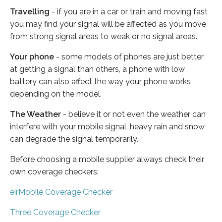
Travelling
- if you are in a car or train and moving fast
you may find your signal will be affected as you move
from strong signal areas to weak or no signal areas.
Your phone
- some models of phones are just better
at getting a signal than others, a phone with low
battery can also affect the way your phone works
depending on the model.
The Weather
- believe it or not even the weather can
interfere with your mobile signal, heavy rain and snow
can degrade the signal temporarily.
Before choosing a mobile supplier always check their
own coverage checkers:
eirMobile Coverage Checker
Three Coverage Checker