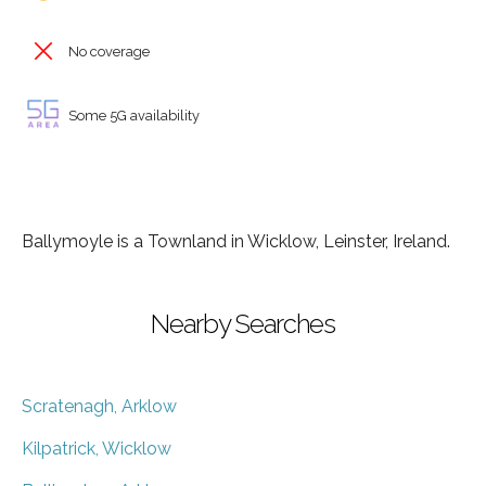
No coverage
Some 5G availability
Ballymoyle is a Townland in Wicklow, Leinster, Ireland.
Nearby Searches
Scratenagh, Arklow
Kilpatrick, Wicklow