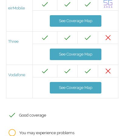
eirMobile
See Coverage Map
Three
See Coverage Map
Vodafone
See Coverage Map
Good coverage
You may experience problems