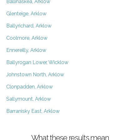
Ballinaskea, Arklow
Glenteige, Arklow
Ballyrichard, Arklow
Coolmore, Arklow
Ennereilly, Arklow
Ballyrogan Lower, Wicklow
Johnstown North, Arklow
Clonpadden, Arklow
Sallymount, Arklow
Barranisky East, Arklow
What these results mean