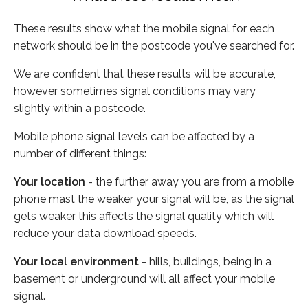
These results show what the mobile signal for each
network should be in the postcode you've searched for.
We are confident that these results will be accurate,
however sometimes signal conditions may vary
slightly within a postcode.
Mobile phone signal levels can be affected by a
number of different things:
Your location
- the further away you are from a mobile
phone mast the weaker your signal will be, as the signal
gets weaker this affects the signal quality which will
reduce your data download speeds.
Your local environment
- hills, buildings, being in a
basement or underground will all affect your mobile
signal.