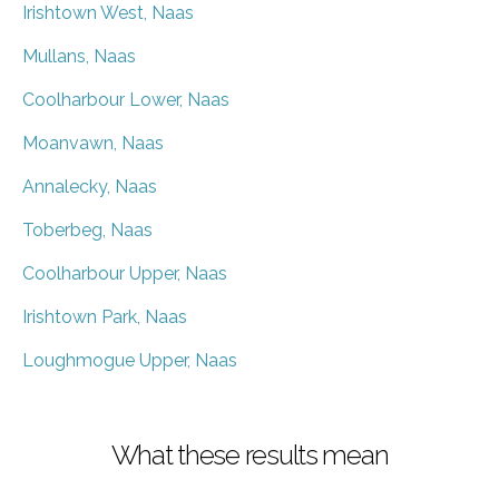
Irishtown West, Naas
Mullans, Naas
Coolharbour Lower, Naas
Moanvawn, Naas
Annalecky, Naas
Toberbeg, Naas
Coolharbour Upper, Naas
Irishtown Park, Naas
Loughmogue Upper, Naas
What these results mean