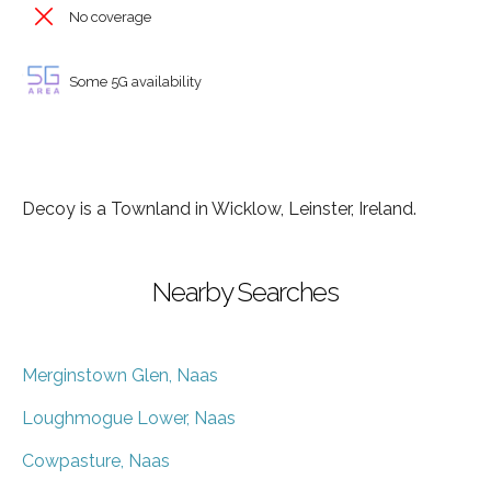
No coverage
Some 5G availability
Decoy is a Townland in Wicklow, Leinster, Ireland.
Nearby Searches
Merginstown Glen, Naas
Loughmogue Lower, Naas
Cowpasture, Naas