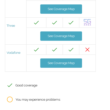
See Coverage Map
Three
See Coverage Map
Vodafone
See Coverage Map
Good coverage
You may experience problems