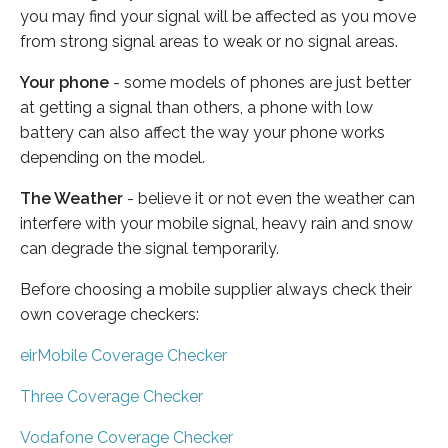
you may find your signal will be affected as you move
from strong signal areas to weak or no signal areas.
Your phone
- some models of phones are just better
at getting a signal than others, a phone with low
battery can also affect the way your phone works
depending on the model.
The Weather
- believe it or not even the weather can
interfere with your mobile signal, heavy rain and snow
can degrade the signal temporarily.
Before choosing a mobile supplier always check their
own coverage checkers:
eirMobile Coverage Checker
Three Coverage Checker
Vodafone Coverage Checker