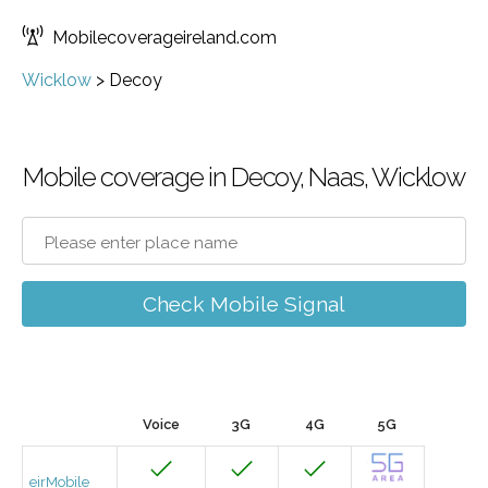
Mobilecoverageireland.com
Wicklow
>
Decoy
Mobile coverage in Decoy, Naas, Wicklow
Check Mobile Signal
Voice
3G
4G
5G
eirMobile