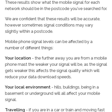
These results show what the mobile signal for each
network should be in the postcode you've searched for.
We are confident that these results will be accurate,
however sometimes signal conditions may vary
slightly within a postcode.
Mobile phone signal levels can be affected by a
number of different things:
Your location
- the further away you are from a mobile
phone mast the weaker your signal will be, as the signal
gets weaker this affects the signal quality which will
reduce your data download speeds.
Your local environment
- hills, buildings, being in a
basement or underground will all affect your mobile
signal.
Travelling
- if you are in a car or train and moving fast