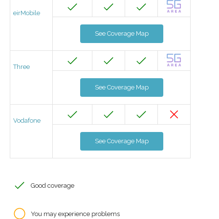
eirMobile
See Coverage Map
Three
See Coverage Map
Vodafone
See Coverage Map
Good coverage
You may experience problems