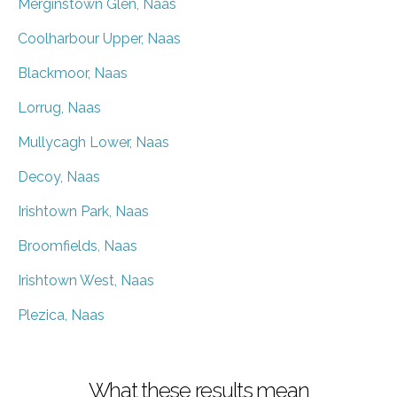
Merginstown Glen, Naas
Coolharbour Upper, Naas
Blackmoor, Naas
Lorrug, Naas
Mullycagh Lower, Naas
Decoy, Naas
Irishtown Park, Naas
Broomfields, Naas
Irishtown West, Naas
Plezica, Naas
What these results mean