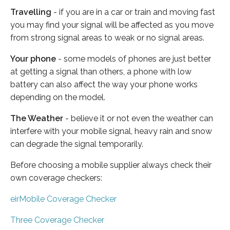
Travelling
- if you are in a car or train and moving fast
you may find your signal will be affected as you move
from strong signal areas to weak or no signal areas.
Your phone
- some models of phones are just better
at getting a signal than others, a phone with low
battery can also affect the way your phone works
depending on the model.
The Weather
- believe it or not even the weather can
interfere with your mobile signal, heavy rain and snow
can degrade the signal temporarily.
Before choosing a mobile supplier always check their
own coverage checkers:
eirMobile Coverage Checker
Three Coverage Checker