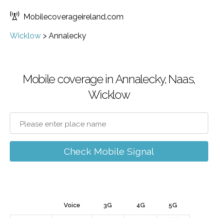
Mobilecoverageireland.com
Wicklow
>
Annalecky
Mobile coverage in Annalecky, Naas,
Wicklow
Check Mobile Signal
Voice
3G
4G
5G