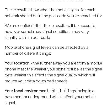
These results show what the mobile signal for each
network should be in the postcode you've searched for.
We are confident that these results will be accurate,
however sometimes signal conditions may vary
slightly within a postcode.
Mobile phone signal levels can be affected by a
number of different things:
Your location
- the further away you are from a mobile
phone mast the weaker your signal will be, as the signal
gets weaker this affects the signal quality which will
reduce your data download speeds.
Your local environment
- hills, buildings, being in a
basement or underground will all affect your mobile
signal.