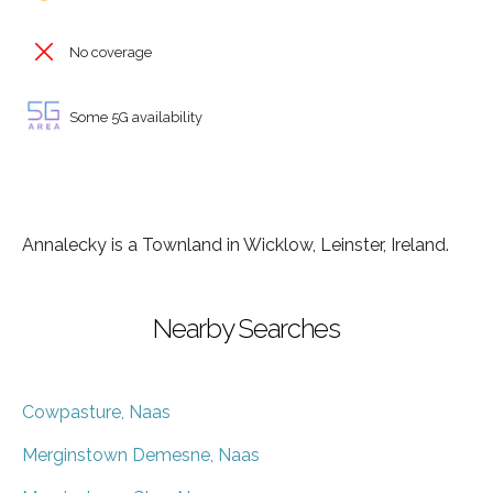
No coverage
Some 5G availability
Annalecky is a Townland in Wicklow, Leinster, Ireland.
Nearby Searches
Cowpasture, Naas
Merginstown Demesne, Naas