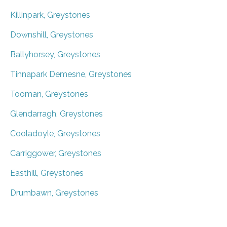
Killinpark, Greystones
Downshill, Greystones
Ballyhorsey, Greystones
Tinnapark Demesne, Greystones
Tooman, Greystones
Glendarragh, Greystones
Cooladoyle, Greystones
Carriggower, Greystones
Easthill, Greystones
Drumbawn, Greystones