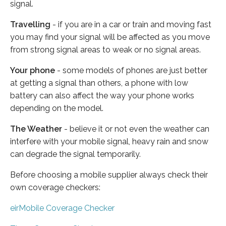
signal.
Travelling
- if you are in a car or train and moving fast
you may find your signal will be affected as you move
from strong signal areas to weak or no signal areas.
Your phone
- some models of phones are just better
at getting a signal than others, a phone with low
battery can also affect the way your phone works
depending on the model.
The Weather
- believe it or not even the weather can
interfere with your mobile signal, heavy rain and snow
can degrade the signal temporarily.
Before choosing a mobile supplier always check their
own coverage checkers:
eirMobile Coverage Checker