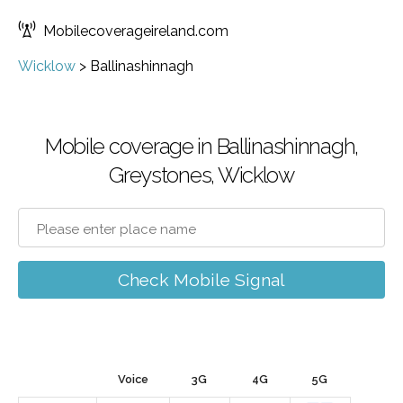
Mobilecoverageireland.com
Wicklow
>
Ballinashinnagh
Mobile coverage in Ballinashinnagh,
Greystones, Wicklow
Check Mobile Signal
Voice
3G
4G
5G