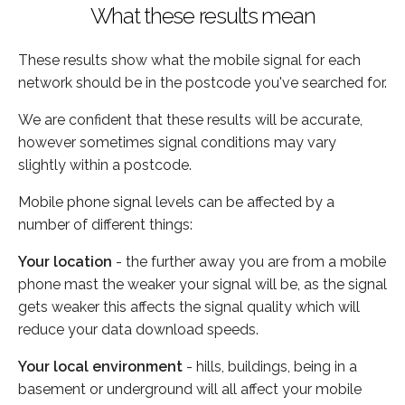
What these results mean
These results show what the mobile signal for each
network should be in the postcode you've searched for.
We are confident that these results will be accurate,
however sometimes signal conditions may vary
slightly within a postcode.
Mobile phone signal levels can be affected by a
number of different things:
Your location
- the further away you are from a mobile
phone mast the weaker your signal will be, as the signal
gets weaker this affects the signal quality which will
reduce your data download speeds.
Your local environment
- hills, buildings, being in a
basement or underground will all affect your mobile