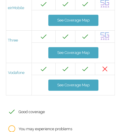
eirMobile
See Coverage Map
Three
See Coverage Map
Vodafone
See Coverage Map
Good coverage
You may experience problems