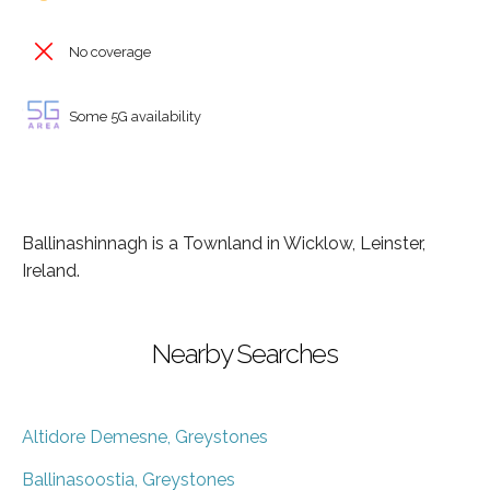
No coverage
Some 5G availability
Ballinashinnagh is a Townland in Wicklow, Leinster,
Ireland.
Nearby Searches
Altidore Demesne, Greystones
Ballinasoostia, Greystones