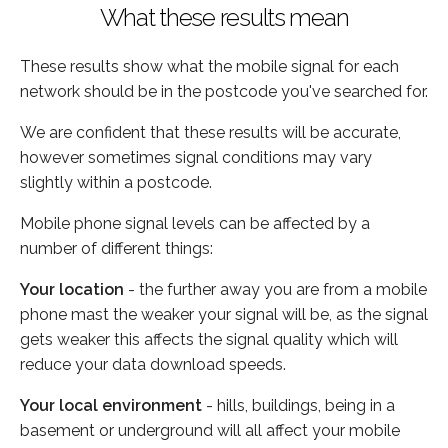
What these results mean
These results show what the mobile signal for each
network should be in the postcode you've searched for.
We are confident that these results will be accurate,
however sometimes signal conditions may vary
slightly within a postcode.
Mobile phone signal levels can be affected by a
number of different things:
Your location
- the further away you are from a mobile
phone mast the weaker your signal will be, as the signal
gets weaker this affects the signal quality which will
reduce your data download speeds.
Your local environment
- hills, buildings, being in a
basement or underground will all affect your mobile