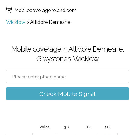
Mobilecoverageireland.com
Wicklow
>
Altidore Demesne
Mobile coverage in Altidore Demesne,
Greystones, Wicklow
Check Mobile Signal
Voice
3G
4G
5G