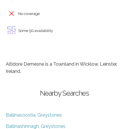
No coverage
Some 5G availability
Altidore Demesne is a Townland in Wicklow, Leinster,
Ireland.
Nearby Searches
Ballinasoostia, Greystones
Ballinashinnagh, Greystones