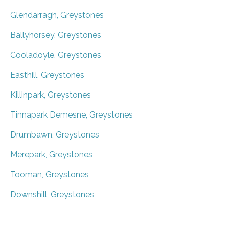
Glendarragh, Greystones
Ballyhorsey, Greystones
Cooladoyle, Greystones
Easthill, Greystones
Killinpark, Greystones
Tinnapark Demesne, Greystones
Drumbawn, Greystones
Merepark, Greystones
Tooman, Greystones
Downshill, Greystones