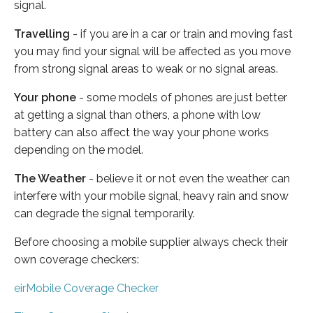
signal.
Travelling
- if you are in a car or train and moving fast
you may find your signal will be affected as you move
from strong signal areas to weak or no signal areas.
Your phone
- some models of phones are just better
at getting a signal than others, a phone with low
battery can also affect the way your phone works
depending on the model.
The Weather
- believe it or not even the weather can
interfere with your mobile signal, heavy rain and snow
can degrade the signal temporarily.
Before choosing a mobile supplier always check their
own coverage checkers:
eirMobile Coverage Checker