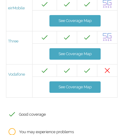
eirMobile
See Coverage Map
Three
See Coverage Map
Vodafone
See Coverage Map
Good coverage
You may experience problems