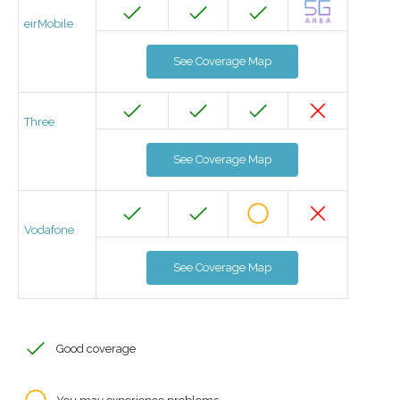
eirMobile
See Coverage Map
Three
See Coverage Map
Vodafone
See Coverage Map
Good coverage