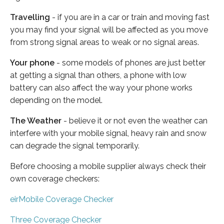
Travelling
- if you are in a car or train and moving fast
you may find your signal will be affected as you move
from strong signal areas to weak or no signal areas.
Your phone
- some models of phones are just better
at getting a signal than others, a phone with low
battery can also affect the way your phone works
depending on the model.
The Weather
- believe it or not even the weather can
interfere with your mobile signal, heavy rain and snow
can degrade the signal temporarily.
Before choosing a mobile supplier always check their
own coverage checkers:
eirMobile Coverage Checker
Three Coverage Checker