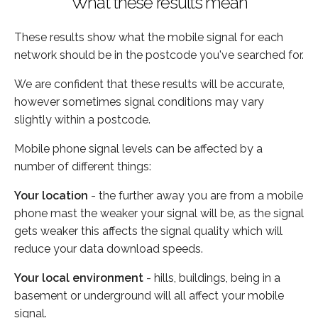
What these results mean
These results show what the mobile signal for each
network should be in the postcode you've searched for.
We are confident that these results will be accurate,
however sometimes signal conditions may vary
slightly within a postcode.
Mobile phone signal levels can be affected by a
number of different things:
Your location
- the further away you are from a mobile
phone mast the weaker your signal will be, as the signal
gets weaker this affects the signal quality which will
reduce your data download speeds.
Your local environment
- hills, buildings, being in a
basement or underground will all affect your mobile
signal.