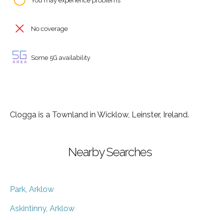
You may experience problems
No coverage
Some 5G availability
Clogga is a Townland in Wicklow, Leinster, Ireland.
Nearby Searches
Park, Arklow
Askintinny, Arklow