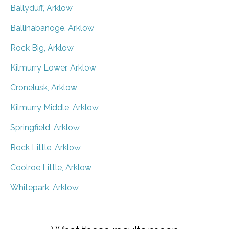
Ballyduff, Arklow
Ballinabanoge, Arklow
Rock Big, Arklow
Kilmurry Lower, Arklow
Cronelusk, Arklow
Kilmurry Middle, Arklow
Springfield, Arklow
Rock Little, Arklow
Coolroe Little, Arklow
Whitepark, Arklow