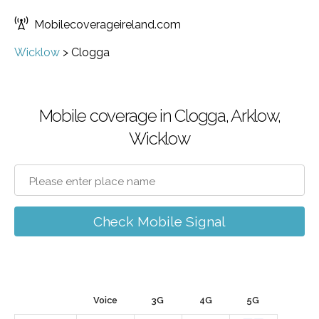
Mobilecoverageireland.com
Wicklow
>
Clogga
Mobile coverage in Clogga, Arklow,
Wicklow
Check Mobile Signal
Voice
3G
4G
5G