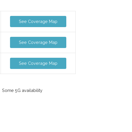
See Coverage Map
See Coverage Map
See Coverage Map
Some 5G availability