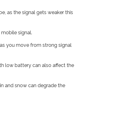
e, as the signal gets weaker this
r mobile signal.
ed as you move from strong signal
th low battery can also affect the
 rain and snow can degrade the