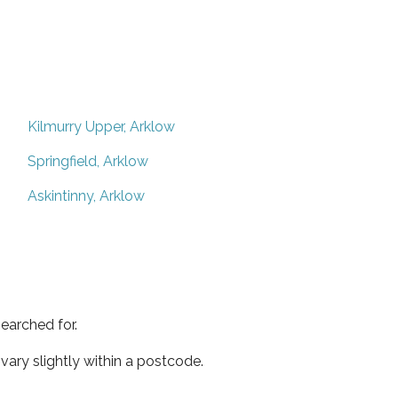
Kilmurry Upper, Arklow
Springfield, Arklow
Askintinny, Arklow
earched for.
ary slightly within a postcode.