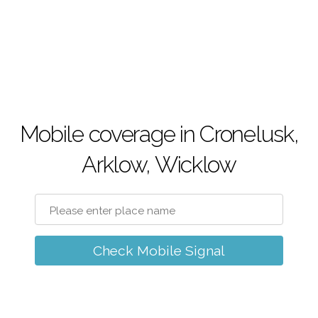
Mobile coverage in Cronelusk,
Arklow, Wicklow
Check Mobile Signal