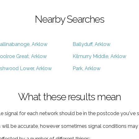
Nearby Searches
allinabanoge, Arklow
Ballyduff, Arklow
oolroe Great, Arklow
Kilmurry Middle, Arklow
shwood Lower, Arklow
Park, Arklow
What these results mean
e signal for each network should be in the postcode you've s
s will be accurate, however sometimes signal conditions may v
ffected by a number of different things: