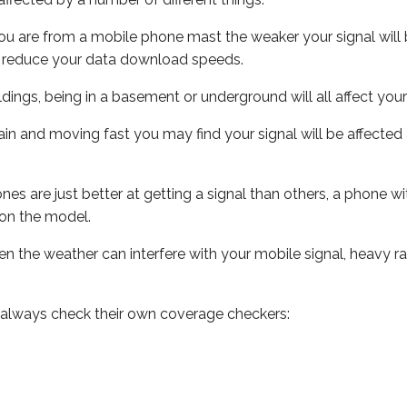
ou are from a mobile phone mast the weaker your signal will b
ill reduce your data download speeds.
uildings, being in a basement or underground will all affect you
 train and moving fast you may find your signal will be affect
s are just better at getting a signal than others, a phone wi
on the model.
even the weather can interfere with your mobile signal, heavy
 always check their own coverage checkers: