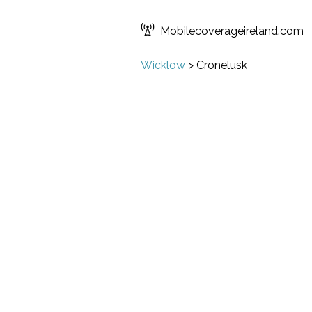
Mobilecoverageireland.com
Wicklow
>
Cronelusk