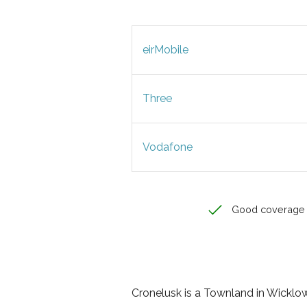
eirMobile
Three
Vodafone
Good coverage
Cronelusk is a Townland in Wicklow, 