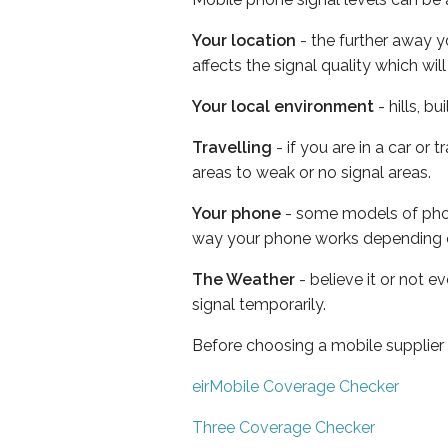
Your location
- the further away y
affects the signal quality which w
Your local environment
- hills, b
Travelling
- if you are in a car or
areas to weak or no signal areas.
Your phone
- some models of phone
way your phone works depending 
The Weather
- believe it or not 
signal temporarily.
Before choosing a mobile supplier
eirMobile Coverage Checker
Three Coverage Checker