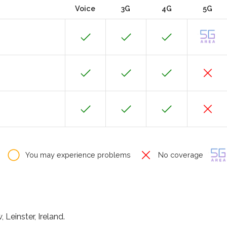
Voice
3G
4G
5G
You may experience problems
No coverage
Leinster, Ireland.