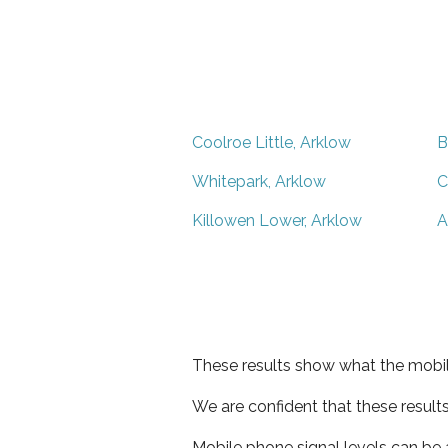
Coolroe Little, Arklow
B
Whitepark, Arklow
C
Killowen Lower, Arklow
A
These results show what the mobil
We are confident that these result
Mobile phone signal levels can be a