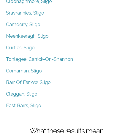
Cloonaghmore, Sligo
Sravrannies, Sligo
Camderry, Sligo
Meenkeeragh, Sligo
Cuilties, Sligo
Tonlegee, Carrick-On-Shannon
Cornaman, Sligo
Barr Of Farrow, Sligo
Cleggan, Sligo
East Barrs, Sligo
What these results mean