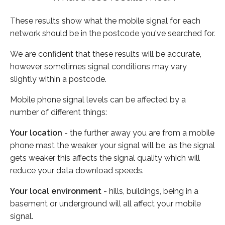
These results show what the mobile signal for each
network should be in the postcode you've searched for.
We are confident that these results will be accurate,
however sometimes signal conditions may vary
slightly within a postcode.
Mobile phone signal levels can be affected by a
number of different things:
Your location
- the further away you are from a mobile
phone mast the weaker your signal will be, as the signal
gets weaker this affects the signal quality which will
reduce your data download speeds.
Your local environment
- hills, buildings, being in a
basement or underground will all affect your mobile
signal.