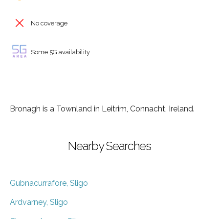
No coverage
Some 5G availability
Bronagh is a Townland in Leitrim, Connacht, Ireland.
Nearby Searches
Gubnacurrafore, Sligo
Ardvarney, Sligo