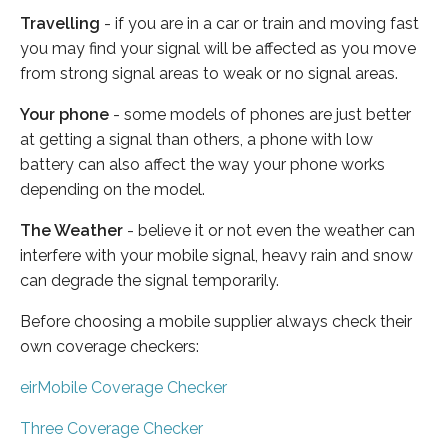
Travelling
- if you are in a car or train and moving fast
you may find your signal will be affected as you move
from strong signal areas to weak or no signal areas.
Your phone
- some models of phones are just better
at getting a signal than others, a phone with low
battery can also affect the way your phone works
depending on the model.
The Weather
- believe it or not even the weather can
interfere with your mobile signal, heavy rain and snow
can degrade the signal temporarily.
Before choosing a mobile supplier always check their
own coverage checkers:
eirMobile Coverage Checker
Three Coverage Checker