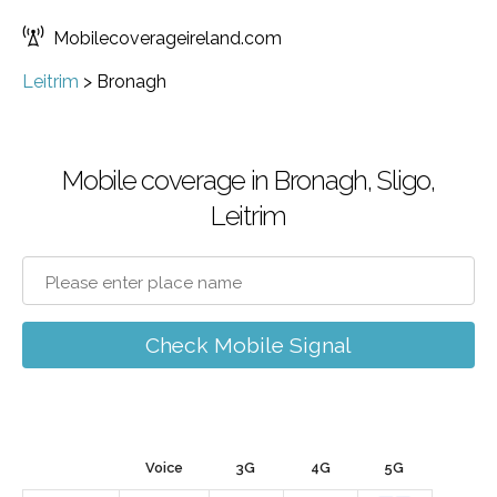
Mobilecoverageireland.com
Leitrim
>
Bronagh
Mobile coverage in Bronagh, Sligo,
Leitrim
Check Mobile Signal
Voice
3G
4G
5G