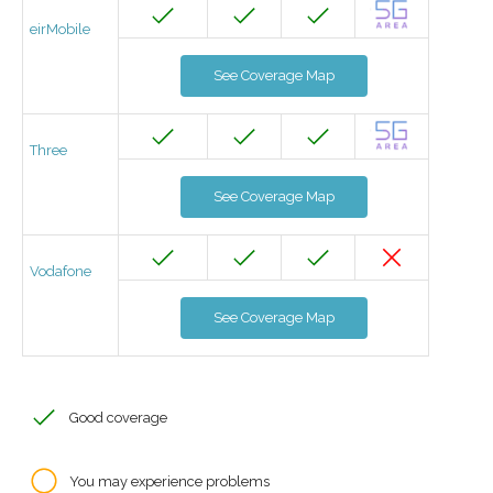
eirMobile
See Coverage Map
Three
See Coverage Map
Vodafone
See Coverage Map
Good coverage
You may experience problems