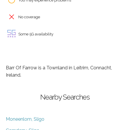
You may experience problems
No coverage
Some 5G availability
Barr Of Farrow is a Townland in Leitrim, Connacht,
Ireland.
Nearby Searches
Moneenlom, Sligo