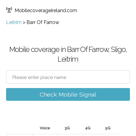
Mobilecoverageireland.com
Leitrim
>
Barr Of Farrow
Mobile coverage in Barr Of Farrow, Sligo,
Leitrim
Check Mobile Signal
Voice
3G
4G
5G