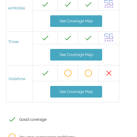
eirMobile
See Coverage Map
Three
See Coverage Map
Vodafone
See Coverage Map
Good coverage