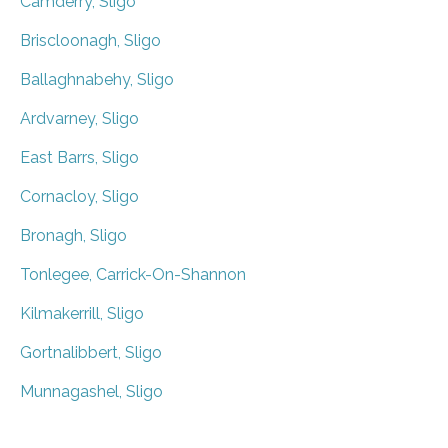
Camderry, Sligo
Briscloonagh, Sligo
Ballaghnabehy, Sligo
Ardvarney, Sligo
East Barrs, Sligo
Cornacloy, Sligo
Bronagh, Sligo
Tonlegee, Carrick-On-Shannon
Kilmakerrill, Sligo
Gortnalibbert, Sligo
Munnagashel, Sligo