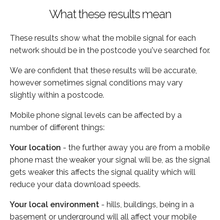
What these results mean
These results show what the mobile signal for each
network should be in the postcode you've searched for.
We are confident that these results will be accurate,
however sometimes signal conditions may vary
slightly within a postcode.
Mobile phone signal levels can be affected by a
number of different things:
Your location
- the further away you are from a mobile
phone mast the weaker your signal will be, as the signal
gets weaker this affects the signal quality which will
reduce your data download speeds.
Your local environment
- hills, buildings, being in a
basement or underground will all affect your mobile