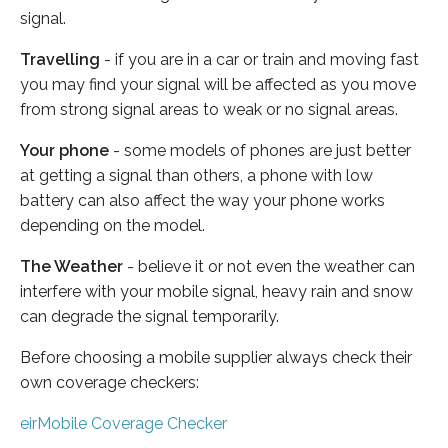
signal.
Travelling
- if you are in a car or train and moving fast
you may find your signal will be affected as you move
from strong signal areas to weak or no signal areas.
Your phone
- some models of phones are just better
at getting a signal than others, a phone with low
battery can also affect the way your phone works
depending on the model.
The Weather
- believe it or not even the weather can
interfere with your mobile signal, heavy rain and snow
can degrade the signal temporarily.
Before choosing a mobile supplier always check their
own coverage checkers:
eirMobile Coverage Checker