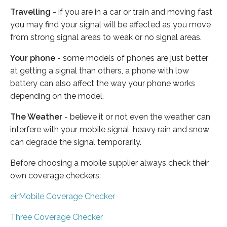
Travelling
- if you are in a car or train and moving fast
you may find your signal will be affected as you move
from strong signal areas to weak or no signal areas.
Your phone
- some models of phones are just better
at getting a signal than others, a phone with low
battery can also affect the way your phone works
depending on the model.
The Weather
- believe it or not even the weather can
interfere with your mobile signal, heavy rain and snow
can degrade the signal temporarily.
Before choosing a mobile supplier always check their
own coverage checkers:
eirMobile Coverage Checker
Three Coverage Checker