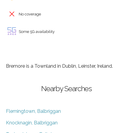
No coverage
Some 5G availability
Bremore is a Townland in Dublin, Leinster, Ireland.
Nearby Searches
Flemingtown, Balbriggan
Knocknagin, Balbriggan