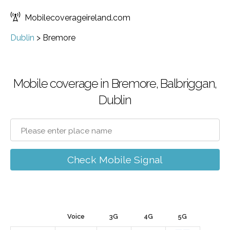
Mobilecoverageireland.com
Dublin
>
Bremore
Mobile coverage in Bremore, Balbriggan,
Dublin
Check Mobile Signal
Voice
3G
4G
5G