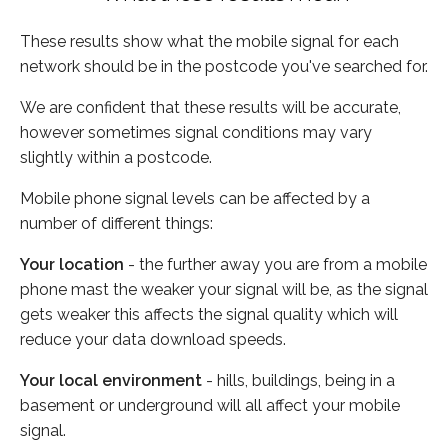
These results show what the mobile signal for each
network should be in the postcode you've searched for.
We are confident that these results will be accurate,
however sometimes signal conditions may vary
slightly within a postcode.
Mobile phone signal levels can be affected by a
number of different things:
Your location
- the further away you are from a mobile
phone mast the weaker your signal will be, as the signal
gets weaker this affects the signal quality which will
reduce your data download speeds.
Your local environment
- hills, buildings, being in a
basement or underground will all affect your mobile
signal.