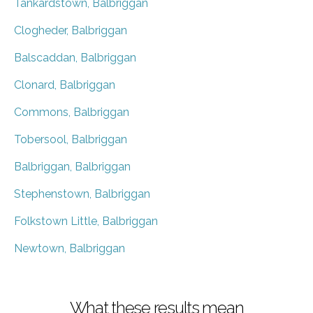
Tankardstown, Balbriggan
Clogheder, Balbriggan
Balscaddan, Balbriggan
Clonard, Balbriggan
Commons, Balbriggan
Tobersool, Balbriggan
Balbriggan, Balbriggan
Stephenstown, Balbriggan
Folkstown Little, Balbriggan
Newtown, Balbriggan
What these results mean