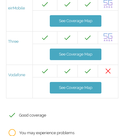
eirMobile
See Coverage Map
Three
See Coverage Map
Vodafone
See Coverage Map
Good coverage
You may experience problems