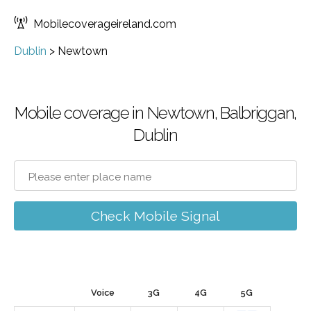
Mobilecoverageireland.com
Dublin
>
Newtown
Mobile coverage in Newtown, Balbriggan,
Dublin
Check Mobile Signal
Voice
3G
4G
5G