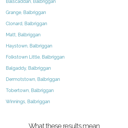
Balscaddan, Balbriggan
Grange, Balbriggan
Clonard, Balbriggan
Matt, Balbriggan
Haystown, Balbriggan
Folkstown Little, Balbriggan
Balgaddy, Balbriggan
Dermotstown, Balbriggan
Tobertown, Balbriggan
Winnings, Balbriggan
What these results mean