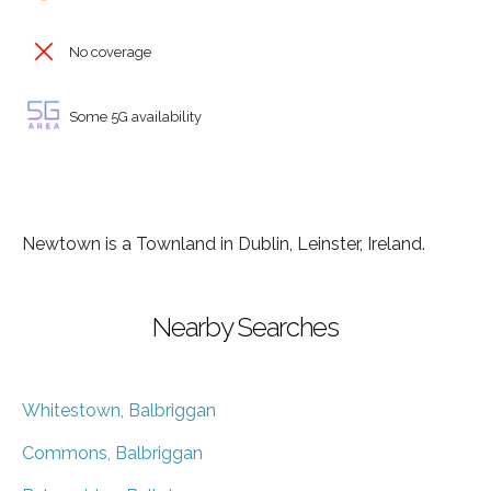
No coverage
Some 5G availability
Newtown is a Townland in Dublin, Leinster, Ireland.
Nearby Searches
Whitestown, Balbriggan
Commons, Balbriggan