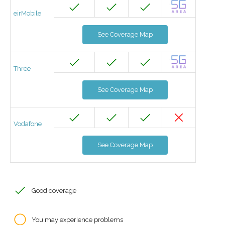
eirMobile
See Coverage Map
Three
See Coverage Map
Vodafone
See Coverage Map
Good coverage
You may experience problems