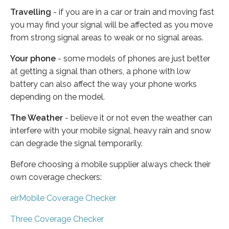
Travelling
- if you are in a car or train and moving fast
you may find your signal will be affected as you move
from strong signal areas to weak or no signal areas.
Your phone
- some models of phones are just better
at getting a signal than others, a phone with low
battery can also affect the way your phone works
depending on the model.
The Weather
- believe it or not even the weather can
interfere with your mobile signal, heavy rain and snow
can degrade the signal temporarily.
Before choosing a mobile supplier always check their
own coverage checkers:
eirMobile Coverage Checker
Three Coverage Checker