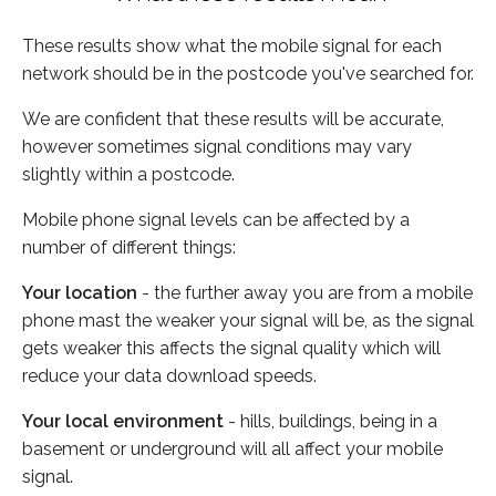
These results show what the mobile signal for each
network should be in the postcode you've searched for.
We are confident that these results will be accurate,
however sometimes signal conditions may vary
slightly within a postcode.
Mobile phone signal levels can be affected by a
number of different things:
Your location
- the further away you are from a mobile
phone mast the weaker your signal will be, as the signal
gets weaker this affects the signal quality which will
reduce your data download speeds.
Your local environment
- hills, buildings, being in a
basement or underground will all affect your mobile
signal.