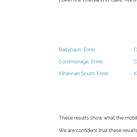
Ballybaun, Ennis
C
Commonage, Ennis
C
Kiltennan South, Ennis
K
These results show what the mobil
We are confident that these result