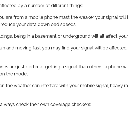
ffected by a number of different things:
ou are from a mobile phone mast the weaker your signal will b
ill reduce your data download speeds.
uildings, being in a basement or underground will all affect you
 train and moving fast you may find your signal will be affect
s are just better at getting a signal than others, a phone wi
on the model.
even the weather can interfere with your mobile signal, heavy
 always check their own coverage checkers: