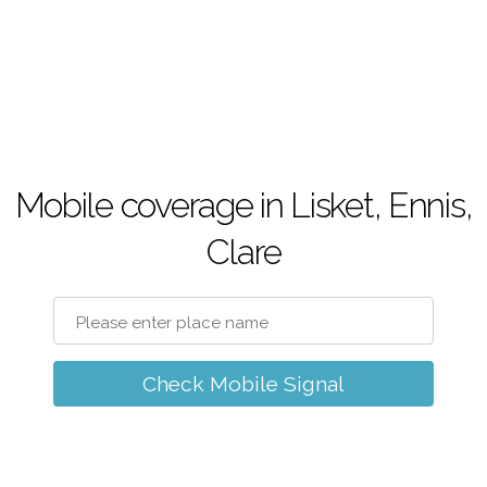
Mobile coverage in Lisket, Ennis,
Clare
Check Mobile Signal