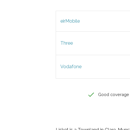
eirMobile
Three
Vodafone
Good coverage
Lisket is a Townland in Clare, Munste