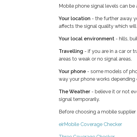
Mobile phone signal levels can be a
Your location
- the further away y
affects the signal quality which w
Your local environment
- hills, b
Travelling
- if you are in a car or
areas to weak or no signal areas.
Your phone
- some models of phone
way your phone works depending 
The Weather
- believe it or not 
signal temporarily.
Before choosing a mobile supplier
eirMobile Coverage Checker
Three Coverage Checker