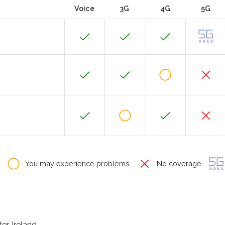
Voice
3G
4G
5G
You may experience problems
No coverage
r, Ireland.