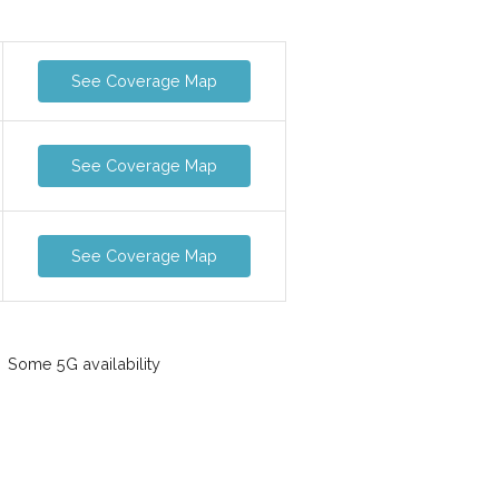
See Coverage Map
See Coverage Map
See Coverage Map
Some 5G availability