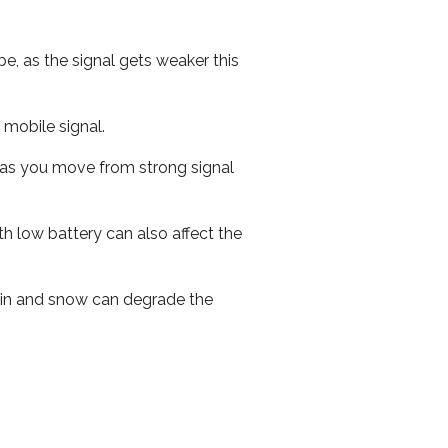
e, as the signal gets weaker this
r mobile signal.
ed as you move from strong signal
th low battery can also affect the
 rain and snow can degrade the