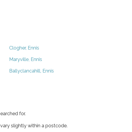
Clogher, Ennis
Maryville, Ennis
Ballyclancahill, Ennis
earched for.
ary slightly within a postcode.