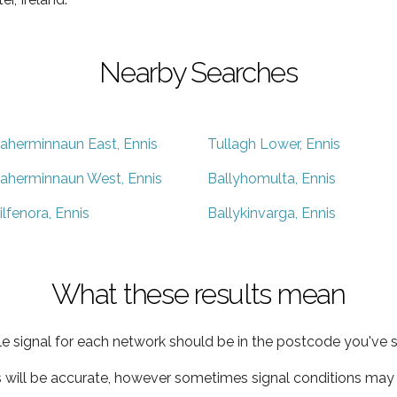
Nearby Searches
aherminnaun East, Ennis
Tullagh Lower, Ennis
aherminnaun West, Ennis
Ballyhomulta, Ennis
ilfenora, Ennis
Ballykinvarga, Ennis
What these results mean
e signal for each network should be in the postcode you've s
s will be accurate, however sometimes signal conditions may v