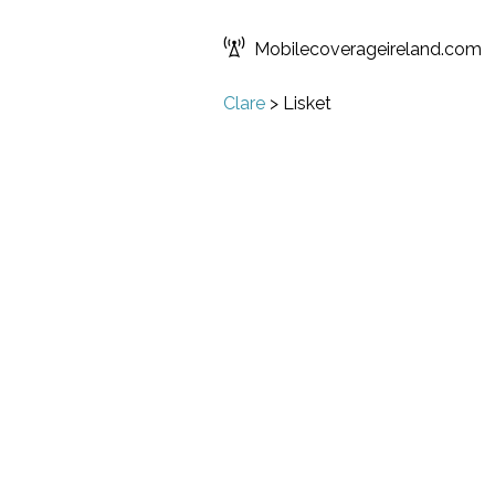
Mobilecoverageireland.com
Clare
>
Lisket