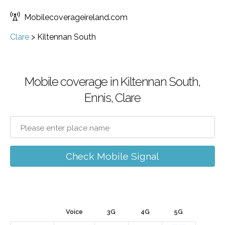
Mobilecoverageireland.com
Clare
>
Kiltennan South
Mobile coverage in Kiltennan South,
Ennis, Clare
Check Mobile Signal
Voice
3G
4G
5G