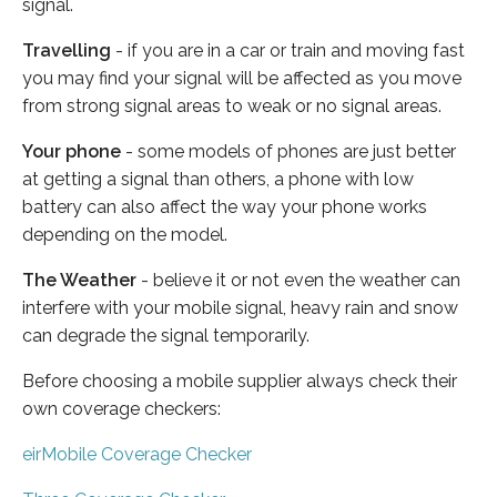
signal.
Travelling
- if you are in a car or train and moving fast
you may find your signal will be affected as you move
from strong signal areas to weak or no signal areas.
Your phone
- some models of phones are just better
at getting a signal than others, a phone with low
battery can also affect the way your phone works
depending on the model.
The Weather
- believe it or not even the weather can
interfere with your mobile signal, heavy rain and snow
can degrade the signal temporarily.
Before choosing a mobile supplier always check their
own coverage checkers:
eirMobile Coverage Checker