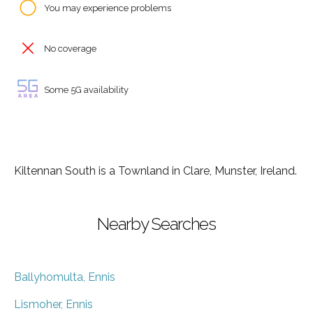
You may experience problems
No coverage
Some 5G availability
Kiltennan South is a Townland in Clare, Munster, Ireland.
Nearby Searches
Ballyhomulta, Ennis
Lismoher, Ennis