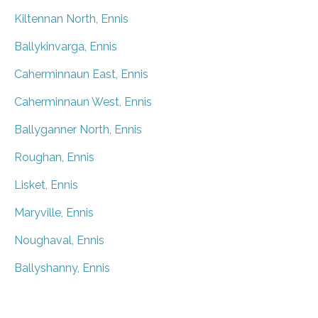
Kiltennan North, Ennis
Ballykinvarga, Ennis
Caherminnaun East, Ennis
Caherminnaun West, Ennis
Ballyganner North, Ennis
Roughan, Ennis
Lisket, Ennis
Maryville, Ennis
Noughaval, Ennis
Ballyshanny, Ennis