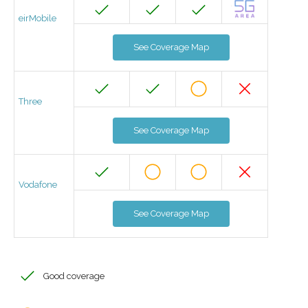
eirMobile
See Coverage Map
Three
See Coverage Map
Vodafone
See Coverage Map
Good coverage