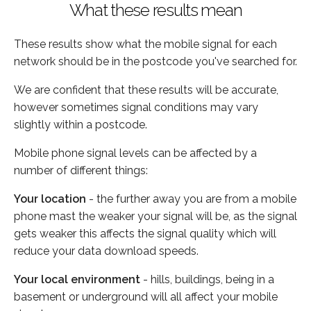
What these results mean
These results show what the mobile signal for each
network should be in the postcode you've searched for.
We are confident that these results will be accurate,
however sometimes signal conditions may vary
slightly within a postcode.
Mobile phone signal levels can be affected by a
number of different things:
Your location
- the further away you are from a mobile
phone mast the weaker your signal will be, as the signal
gets weaker this affects the signal quality which will
reduce your data download speeds.
Your local environment
- hills, buildings, being in a
basement or underground will all affect your mobile