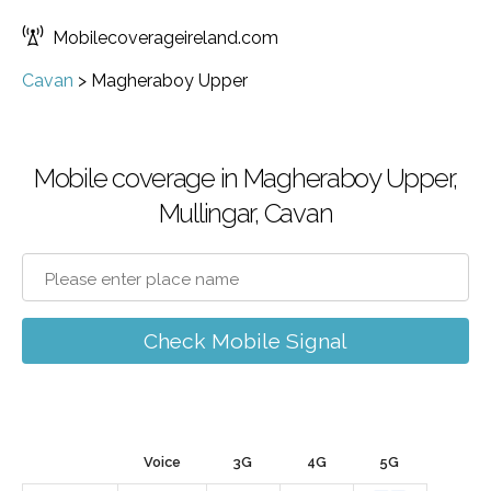
Mobilecoverageireland.com
Cavan
>
Magheraboy Upper
Mobile coverage in Magheraboy Upper,
Mullingar, Cavan
Check Mobile Signal
Voice
3G
4G
5G