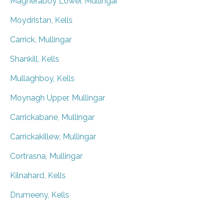
Magheraboy Lower, Mullingar
Moydristan, Kells
Carrick, Mullingar
Shankill, Kells
Mullaghboy, Kells
Moynagh Upper, Mullingar
Carrickabane, Mullingar
Carrickakillew, Mullingar
Cortrasna, Mullingar
Kilnahard, Kells
Drumeeny, Kells