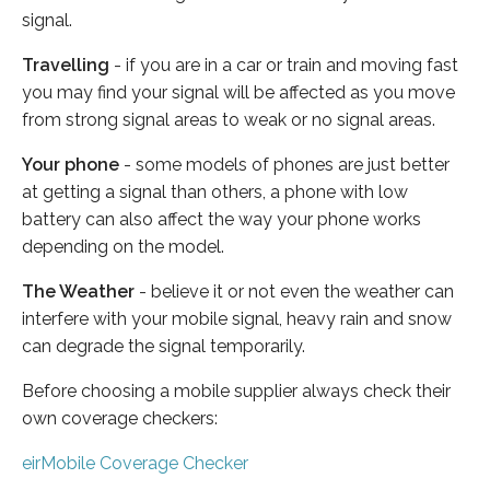
signal.
Travelling
- if you are in a car or train and moving fast
you may find your signal will be affected as you move
from strong signal areas to weak or no signal areas.
Your phone
- some models of phones are just better
at getting a signal than others, a phone with low
battery can also affect the way your phone works
depending on the model.
The Weather
- believe it or not even the weather can
interfere with your mobile signal, heavy rain and snow
can degrade the signal temporarily.
Before choosing a mobile supplier always check their
own coverage checkers:
eirMobile Coverage Checker