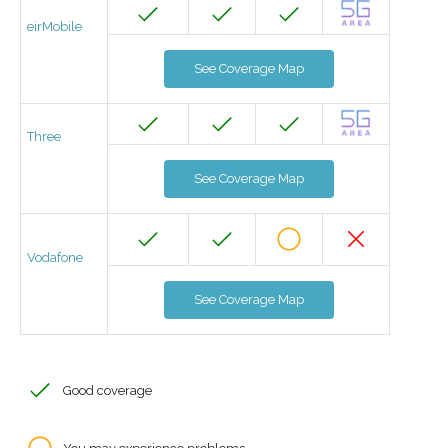
eirMobile
See Coverage Map
Three
See Coverage Map
Vodafone
See Coverage Map
Good coverage