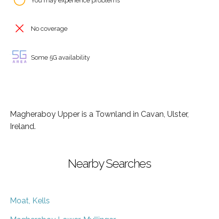
You may experience problems
No coverage
Some 5G availability
Magheraboy Upper is a Townland in Cavan, Ulster,
Ireland.
Nearby Searches
Moat, Kells