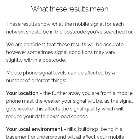
What these results mean
These results show what the mobile signal for each
network should be in the postcode you've searched for.
We are confident that these results will be accurate,
however sometimes signal conditions may vary
slightly within a postcode.
Mobile phone signal levels can be affected by a
number of different things:
Your location
- the further away you are from a mobile
phone mast the weaker your signal will be, as the signal
gets weaker this affects the signal quality which will
reduce your data download speeds.
Your local environment
- hills, buildings, being in a
basement or underground will all affect your mobile