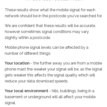
These results show what the mobile signal for each
network should be in the postcode you've searched for.
We are confident that these results will be accurate,
however sometimes signal conditions may vary
slightly within a postcode.
Mobile phone signal levels can be affected by a
number of different things:
Your location
- the further away you are from a mobile
phone mast the weaker your signal will be, as the signal
gets weaker this affects the signal quality which will
reduce your data download speeds.
Your local environment
- hills, buildings, being in a
basement or underground will all affect your mobile
signal.