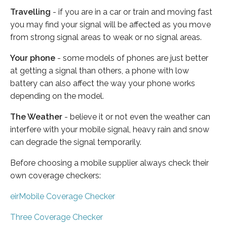
Travelling
- if you are in a car or train and moving fast
you may find your signal will be affected as you move
from strong signal areas to weak or no signal areas.
Your phone
- some models of phones are just better
at getting a signal than others, a phone with low
battery can also affect the way your phone works
depending on the model.
The Weather
- believe it or not even the weather can
interfere with your mobile signal, heavy rain and snow
can degrade the signal temporarily.
Before choosing a mobile supplier always check their
own coverage checkers:
eirMobile Coverage Checker
Three Coverage Checker