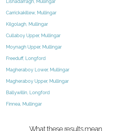
Lisnadarragh, Mullingar
Carrickakillew, Mullingar
Kilgolagh, Mullingar
Cullaboy Upper, Mullingar
Moynagh Upper, Mullingar
Freeduff, Longford
Magheraboy Lower, Mullingar
Magheraboy Upper, Mullingar
Ballywillin, Longford
Finnea, Mullingar
What these results mean