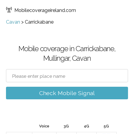
Mobilecoverageireland.com
Cavan
>
Carrickabane
Mobile coverage in Carrickabane,
Mullingar, Cavan
Check Mobile Signal
Voice
3G
4G
5G