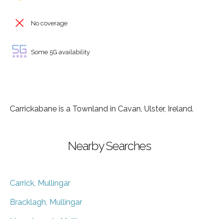
No coverage
Some 5G availability
Carrickabane is a Townland in Cavan, Ulster, Ireland.
Nearby Searches
Carrick, Mullingar
Bracklagh, Mullingar