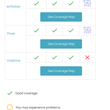
eirMobile
See Coverage Map
Three
See Coverage Map
Vodafone
See Coverage Map
Good coverage
You may experience problems