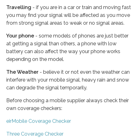
Travelling
- if you are in a car or train and moving fast
you may find your signal will be affected as you move
from strong signal areas to weak or no signal areas.
Your phone
- some models of phones are just better
at getting a signal than others, a phone with low
battery can also affect the way your phone works
depending on the model.
The Weather
- believe it or not even the weather can
interfere with your mobile signal, heavy rain and snow
can degrade the signal temporarily.
Before choosing a mobile supplier always check their
own coverage checkers:
eirMobile Coverage Checker
Three Coverage Checker