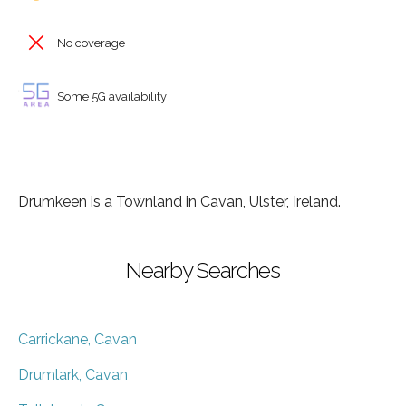
No coverage
Some 5G availability
Drumkeen is a Townland in Cavan, Ulster, Ireland.
Nearby Searches
Carrickane, Cavan
Drumlark, Cavan