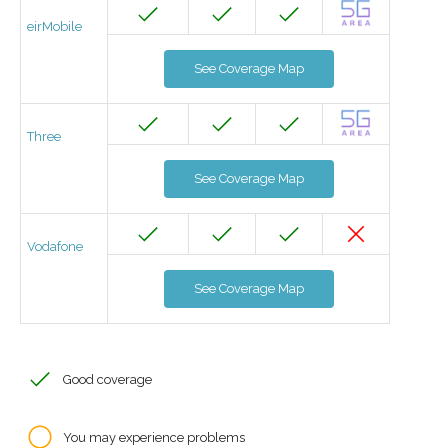
eirMobile
See Coverage Map
Three
See Coverage Map
Vodafone
See Coverage Map
Good coverage
You may experience problems