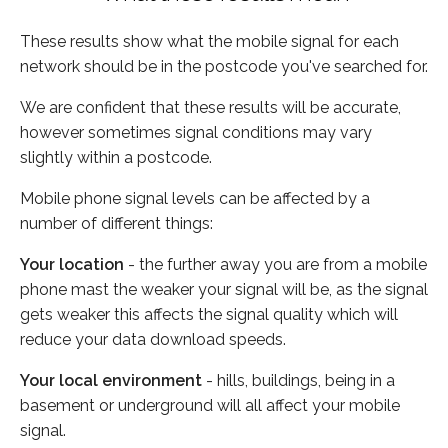
These results show what the mobile signal for each
network should be in the postcode you've searched for.
We are confident that these results will be accurate,
however sometimes signal conditions may vary
slightly within a postcode.
Mobile phone signal levels can be affected by a
number of different things:
Your location
- the further away you are from a mobile
phone mast the weaker your signal will be, as the signal
gets weaker this affects the signal quality which will
reduce your data download speeds.
Your local environment
- hills, buildings, being in a
basement or underground will all affect your mobile
signal.