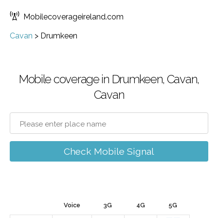
Mobilecoverageireland.com
Cavan
>
Drumkeen
Mobile coverage in Drumkeen, Cavan,
Cavan
Check Mobile Signal
Voice
3G
4G
5G