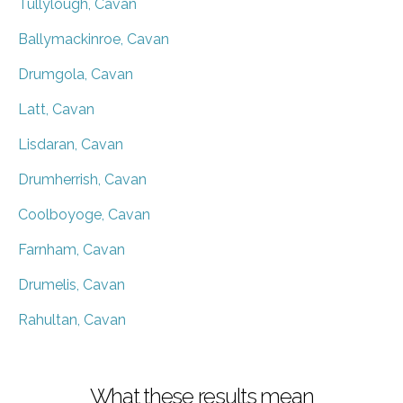
Tullylough, Cavan
Ballymackinroe, Cavan
Drumgola, Cavan
Latt, Cavan
Lisdaran, Cavan
Drumherrish, Cavan
Coolboyoge, Cavan
Farnham, Cavan
Drumelis, Cavan
Rahultan, Cavan
What these results mean