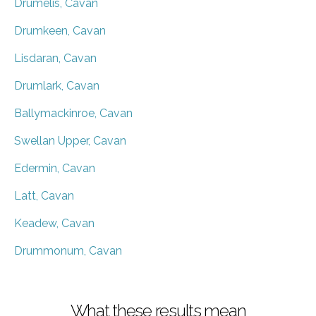
Drumelis, Cavan
Drumkeen, Cavan
Lisdaran, Cavan
Drumlark, Cavan
Ballymackinroe, Cavan
Swellan Upper, Cavan
Edermin, Cavan
Latt, Cavan
Keadew, Cavan
Drummonum, Cavan
What these results mean