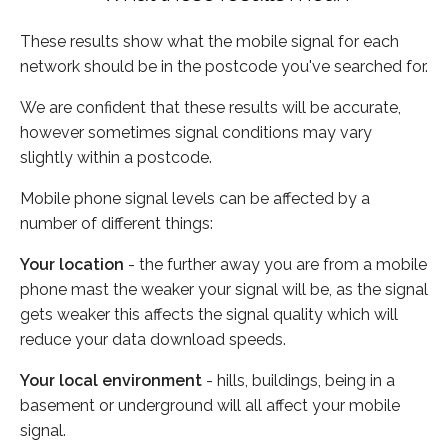
These results show what the mobile signal for each
network should be in the postcode you've searched for.
We are confident that these results will be accurate,
however sometimes signal conditions may vary
slightly within a postcode.
Mobile phone signal levels can be affected by a
number of different things:
Your location
- the further away you are from a mobile
phone mast the weaker your signal will be, as the signal
gets weaker this affects the signal quality which will
reduce your data download speeds.
Your local environment
- hills, buildings, being in a
basement or underground will all affect your mobile
signal.