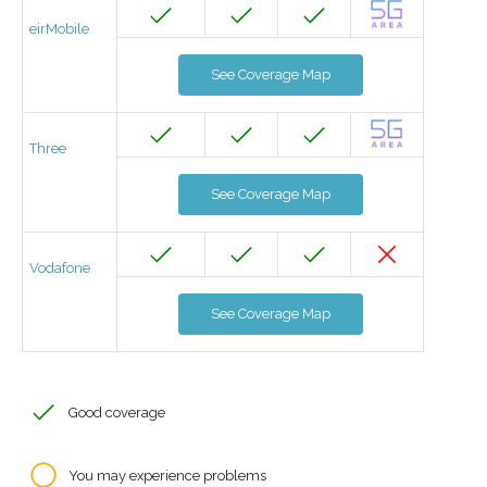
eirMobile
See Coverage Map
Three
See Coverage Map
Vodafone
See Coverage Map
Good coverage
You may experience problems