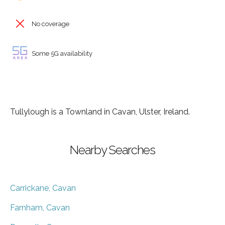
No coverage
Some 5G availability
Tullylough is a Townland in Cavan, Ulster, Ireland.
Nearby Searches
Carrickane, Cavan
Farnham, Cavan