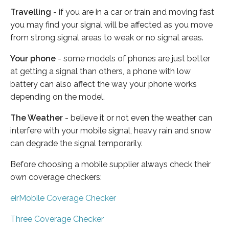
Travelling
- if you are in a car or train and moving fast
you may find your signal will be affected as you move
from strong signal areas to weak or no signal areas.
Your phone
- some models of phones are just better
at getting a signal than others, a phone with low
battery can also affect the way your phone works
depending on the model.
The Weather
- believe it or not even the weather can
interfere with your mobile signal, heavy rain and snow
can degrade the signal temporarily.
Before choosing a mobile supplier always check their
own coverage checkers:
eirMobile Coverage Checker
Three Coverage Checker