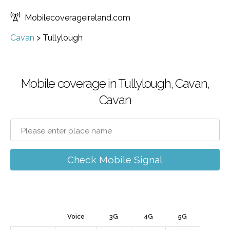
Mobilecoverageireland.com
Cavan
>
Tullylough
Mobile coverage in Tullylough, Cavan,
Cavan
Check Mobile Signal
Voice
3G
4G
5G