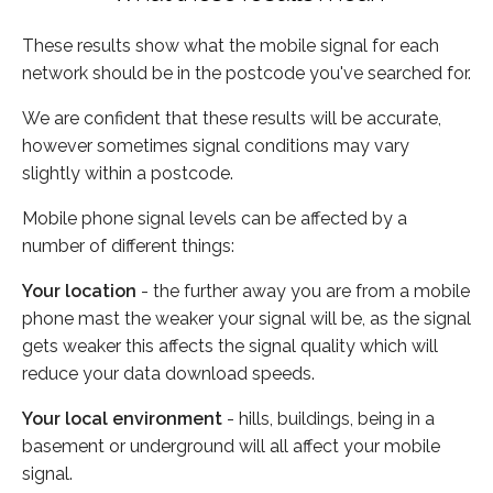
These results show what the mobile signal for each
network should be in the postcode you've searched for.
We are confident that these results will be accurate,
however sometimes signal conditions may vary
slightly within a postcode.
Mobile phone signal levels can be affected by a
number of different things:
Your location
- the further away you are from a mobile
phone mast the weaker your signal will be, as the signal
gets weaker this affects the signal quality which will
reduce your data download speeds.
Your local environment
- hills, buildings, being in a
basement or underground will all affect your mobile
signal.