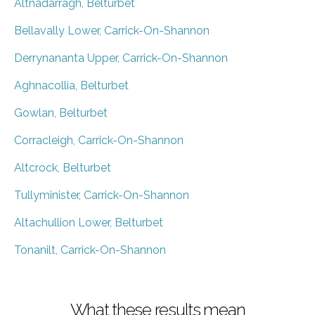
Altnadarragh, Belturbet
Bellavally Lower, Carrick-On-Shannon
Derrynananta Upper, Carrick-On-Shannon
Aghnacollia, Belturbet
Gowlan, Belturbet
Corracleigh, Carrick-On-Shannon
Altcrock, Belturbet
Tullyminister, Carrick-On-Shannon
Altachullion Lower, Belturbet
Tonanilt, Carrick-On-Shannon
What these results mean