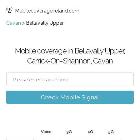
Mobilecoverageireland.com
Cavan
>
Bellavally Upper
Mobile coverage in Bellavally Upper,
Carrick-On-Shannon, Cavan
Check Mobile Signal
Voice
3G
4G
5G