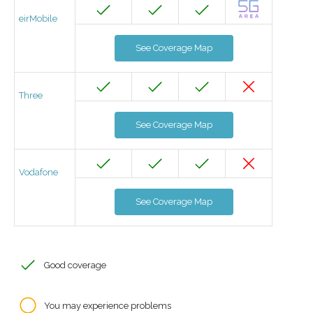
eirMobile
See Coverage Map
Three
See Coverage Map
Vodafone
See Coverage Map
Good coverage
You may experience problems