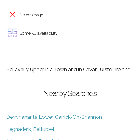
No coverage
Some 5G availability
Bellavally Upper is a Townland in Cavan, Ulster, Ireland.
Nearby Searches
Derrynananta Lower, Carrick-On-Shannon
Legnaderk, Belturbet