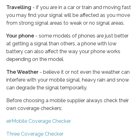
Travelling
- if you are in a car or train and moving fast
you may find your signal will be affected as you move
from strong signal areas to weak or no signal areas.
Your phone
- some models of phones are just better
at getting a signal than others, a phone with low
battery can also affect the way your phone works
depending on the model.
The Weather
- believe it or not even the weather can
interfere with your mobile signal, heavy rain and snow
can degrade the signal temporarily.
Before choosing a mobile supplier always check their
own coverage checkers:
eirMobile Coverage Checker
Three Coverage Checker