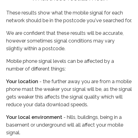
These results show what the mobile signal for each
network should be in the postcode you've searched for.
We are confident that these results will be accurate,
however sometimes signal conditions may vary
slightly within a postcode.
Mobile phone signal levels can be affected by a
number of different things:
Your location
- the further away you are from a mobile
phone mast the weaker your signal will be, as the signal
gets weaker this affects the signal quality which will
reduce your data download speeds.
Your local environment
- hills, buildings, being in a
basement or underground will all affect your mobile
signal.