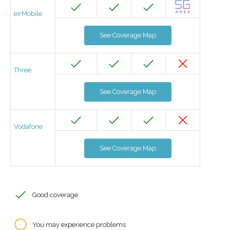
eirMobile
See Coverage Map
Three
See Coverage Map
Vodafone
See Coverage Map
Good coverage
You may experience problems