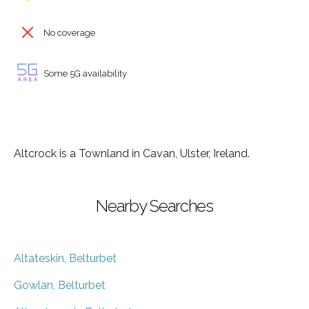
No coverage
Some 5G availability
Altcrock is a Townland in Cavan, Ulster, Ireland.
Nearby Searches
Altateskin, Belturbet
Gowlan, Belturbet