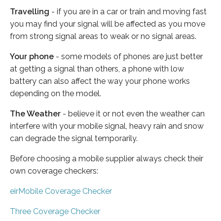
Travelling
- if you are in a car or train and moving fast
you may find your signal will be affected as you move
from strong signal areas to weak or no signal areas.
Your phone
- some models of phones are just better
at getting a signal than others, a phone with low
battery can also affect the way your phone works
depending on the model.
The Weather
- believe it or not even the weather can
interfere with your mobile signal, heavy rain and snow
can degrade the signal temporarily.
Before choosing a mobile supplier always check their
own coverage checkers:
eirMobile Coverage Checker
Three Coverage Checker