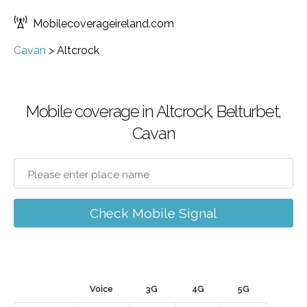
Mobilecoverageireland.com
Cavan
>
Altcrock
Mobile coverage in Altcrock, Belturbet,
Cavan
Check Mobile Signal
Voice
3G
4G
5G