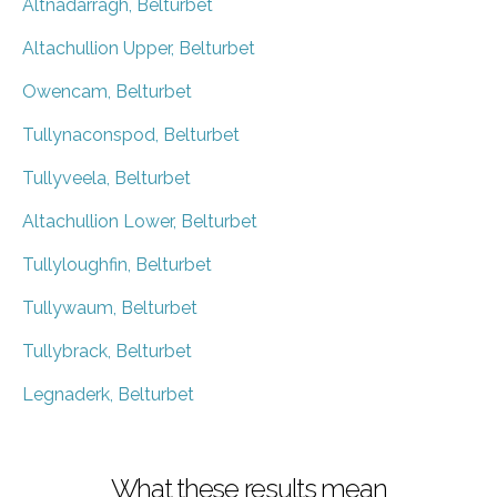
Altnadarragh, Belturbet
Altachullion Upper, Belturbet
Owencam, Belturbet
Tullynaconspod, Belturbet
Tullyveela, Belturbet
Altachullion Lower, Belturbet
Tullyloughfin, Belturbet
Tullywaum, Belturbet
Tullybrack, Belturbet
Legnaderk, Belturbet
What these results mean