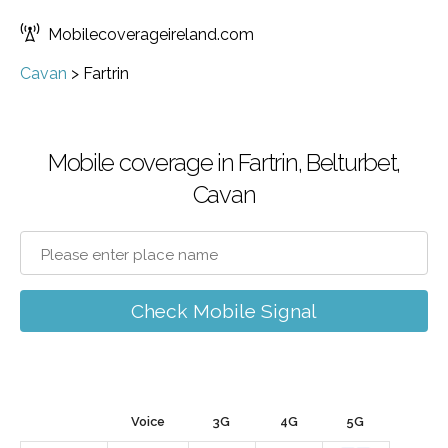
Mobilecoverageireland.com
Cavan
>
Fartrin
Mobile coverage in Fartrin, Belturbet,
Cavan
Check Mobile Signal
Voice
3G
4G
5G