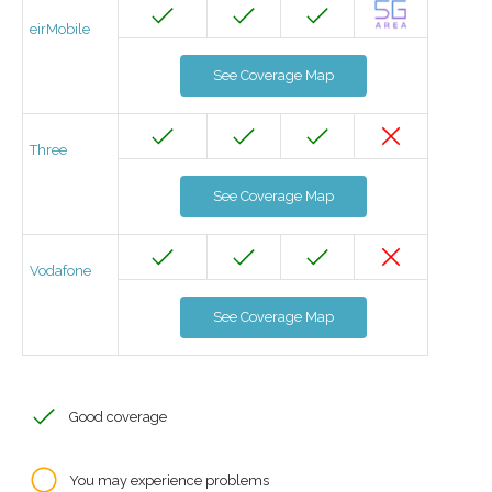
eirMobile
See Coverage Map
Three
See Coverage Map
Vodafone
See Coverage Map
Good coverage
You may experience problems