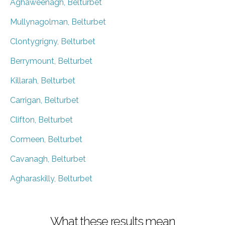
Aghaweenagh, Belturbet
Mullynagolman, Belturbet
Clontygrigny, Belturbet
Berrymount, Belturbet
Killarah, Belturbet
Carrigan, Belturbet
Clifton, Belturbet
Cormeen, Belturbet
Cavanagh, Belturbet
Agharaskilly, Belturbet
What these results mean