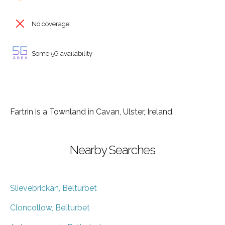
No coverage
Some 5G availability
Fartrin is a Townland in Cavan, Ulster, Ireland.
Nearby Searches
Slievebrickan, Belturbet
Cloncollow, Belturbet