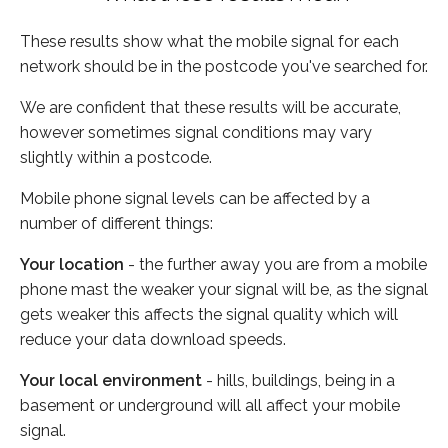
These results show what the mobile signal for each
network should be in the postcode you've searched for.
We are confident that these results will be accurate,
however sometimes signal conditions may vary
slightly within a postcode.
Mobile phone signal levels can be affected by a
number of different things:
Your location
- the further away you are from a mobile
phone mast the weaker your signal will be, as the signal
gets weaker this affects the signal quality which will
reduce your data download speeds.
Your local environment
- hills, buildings, being in a
basement or underground will all affect your mobile
signal.