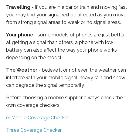
Travelling
- if you are in a car or train and moving fast
you may find your signal will be affected as you move
from strong signal areas to weak or no signal areas.
Your phone
- some models of phones are just better
at getting a signal than others, a phone with low
battery can also affect the way your phone works
depending on the model.
The Weather
- believe it or not even the weather can
interfere with your mobile signal, heavy rain and snow
can degrade the signal temporarily.
Before choosing a mobile supplier always check their
own coverage checkers:
eirMobile Coverage Checker
Three Coverage Checker