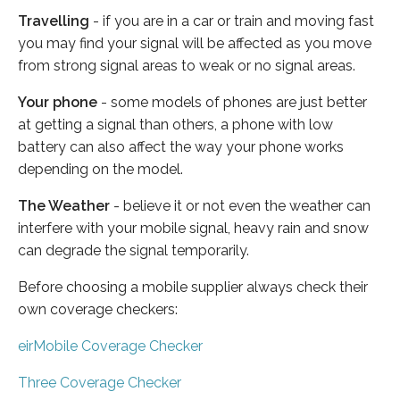
Travelling
- if you are in a car or train and moving fast
you may find your signal will be affected as you move
from strong signal areas to weak or no signal areas.
Your phone
- some models of phones are just better
at getting a signal than others, a phone with low
battery can also affect the way your phone works
depending on the model.
The Weather
- believe it or not even the weather can
interfere with your mobile signal, heavy rain and snow
can degrade the signal temporarily.
Before choosing a mobile supplier always check their
own coverage checkers:
eirMobile Coverage Checker
Three Coverage Checker