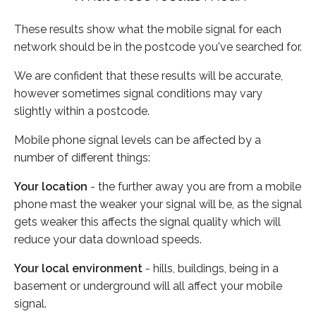
These results show what the mobile signal for each
network should be in the postcode you've searched for.
We are confident that these results will be accurate,
however sometimes signal conditions may vary
slightly within a postcode.
Mobile phone signal levels can be affected by a
number of different things:
Your location
- the further away you are from a mobile
phone mast the weaker your signal will be, as the signal
gets weaker this affects the signal quality which will
reduce your data download speeds.
Your local environment
- hills, buildings, being in a
basement or underground will all affect your mobile
signal.