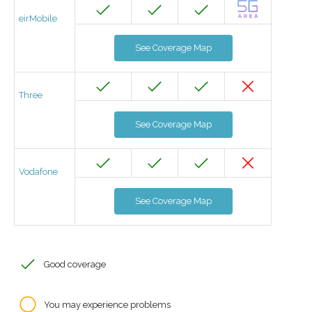
eirMobile
See Coverage Map
Three
See Coverage Map
Vodafone
See Coverage Map
Good coverage
You may experience problems