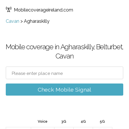
Mobilecoverageireland.com
Cavan
>
Agharaskilly
Mobile coverage in Agharaskilly, Belturbet,
Cavan
Check Mobile Signal
Voice
3G
4G
5G