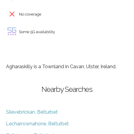
No coverage
Some 5G availability
Agharaskilly is a Townland in Cavan, Ulster, Ireland.
Nearby Searches
Slievebrickan, Belturbet
Lecharrownahone, Belturbet