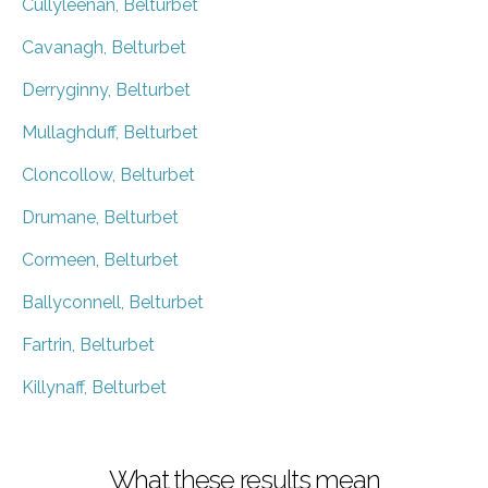
Cullyleenan, Belturbet
Cavanagh, Belturbet
Derryginny, Belturbet
Mullaghduff, Belturbet
Cloncollow, Belturbet
Drumane, Belturbet
Cormeen, Belturbet
Ballyconnell, Belturbet
Fartrin, Belturbet
Killynaff, Belturbet
What these results mean