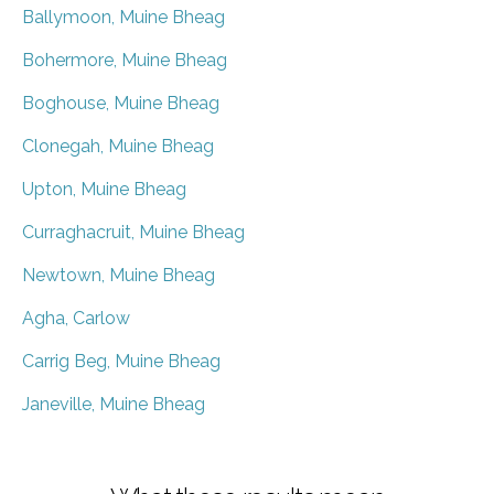
Ballymoon, Muine Bheag
Bohermore, Muine Bheag
Boghouse, Muine Bheag
Clonegah, Muine Bheag
Upton, Muine Bheag
Curraghacruit, Muine Bheag
Newtown, Muine Bheag
Agha, Carlow
Carrig Beg, Muine Bheag
Janeville, Muine Bheag