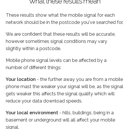
What these results mean
These results show what the mobile signal for each
network should be in the postcode you've searched for.
We are confident that these results will be accurate,
however sometimes signal conditions may vary
slightly within a postcode.
Mobile phone signal levels can be affected by a
number of different things:
Your location
- the further away you are from a mobile
phone mast the weaker your signal will be, as the signal
gets weaker this affects the signal quality which will
reduce your data download speeds.
Your local environment
- hills, buildings, being in a
basement or underground will all affect your mobile
signal.