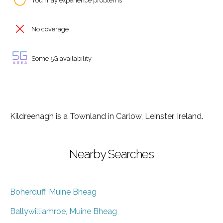
You may experience problems
No coverage
Some 5G availability
Kildreenagh is a Townland in Carlow, Leinster, Ireland.
Nearby Searches
Boherduff, Muine Bheag
Ballywilliamroe, Muine Bheag