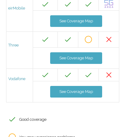
eirMobile
See Coverage Map
Three
See Coverage Map
Vodafone
See Coverage Map
Good coverage