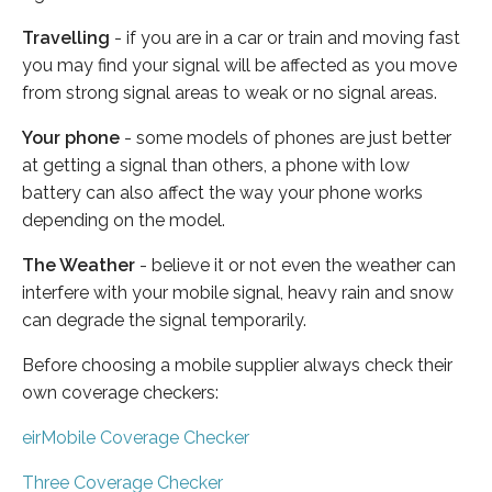
Travelling
- if you are in a car or train and moving fast
you may find your signal will be affected as you move
from strong signal areas to weak or no signal areas.
Your phone
- some models of phones are just better
at getting a signal than others, a phone with low
battery can also affect the way your phone works
depending on the model.
The Weather
- believe it or not even the weather can
interfere with your mobile signal, heavy rain and snow
can degrade the signal temporarily.
Before choosing a mobile supplier always check their
own coverage checkers:
eirMobile Coverage Checker
Three Coverage Checker