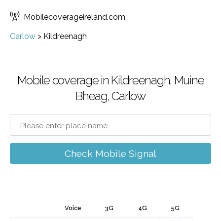
Mobilecoverageireland.com
Carlow
>
Kildreenagh
Mobile coverage in Kildreenagh, Muine
Bheag, Carlow
Check Mobile Signal
Voice
3G
4G
5G